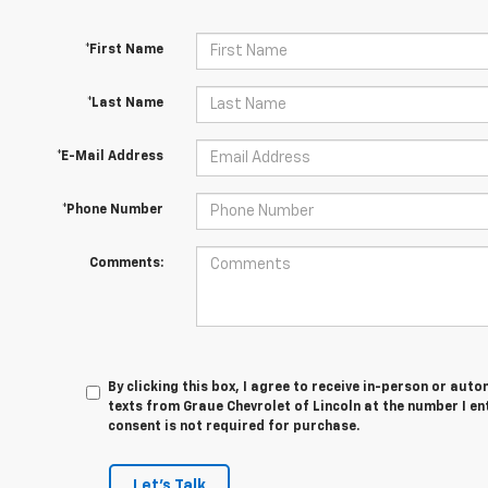
*First Name
*Last Name
*E-Mail Address
*Phone Number
Comments:
By clicking this box, I agree to receive in-person or au
texts from Graue Chevrolet of Lincoln at the number I en
consent is not required for purchase.
Let's Talk