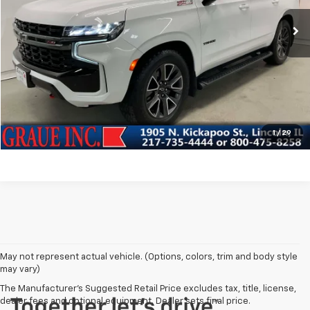
Vehicle Price
$37,843
103,962 mi
Ext.
Int.
ERT Fee
+$35
Documentation Fee
+$378
Sale Price
$38,256
EXPLORE PAYMENTS
VIEW DETAILS & DISCOUNTS
1
/
29
May not represent actual vehicle. (Options, colors, trim and body style
may vary)
The Manufacturer's Suggested Retail Price excludes tax, title, license,
dealer fees and optional equipment. Dealer sets final price.