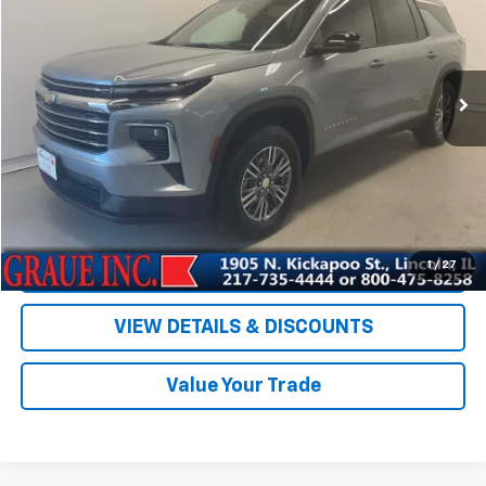
Special Offer
Price Drop
VIN:
1GNERGRS8SJ122795
Stock:
P22795
Model:
1LB56
19,311 mi
Ext.
Int.
Less
Vehicle Price
$35,678
ERT Fee
+$35
Documentation Fee
+$378
Sale Price
$36,091
EXPLORE PAYMENTS
1
/
27
VIEW DETAILS & DISCOUNTS
Value Your Trade