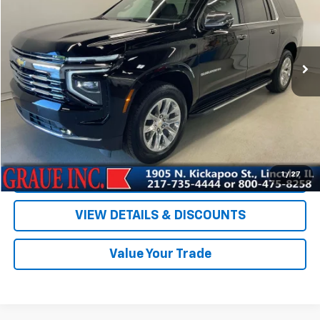
Price Drop
VIN:
1GNS6FKD7TR100338
Stock:
P00338
Model:
CK10906
5,268 mi
Ext.
Int.
Less
Vehicle Price
$75,894
ERT Fee
+$35
Documentation Fee
+$378
Sale Price
$76,307
EXPLORE PAYMENTS
1
/
27
VIEW DETAILS & DISCOUNTS
Value Your Trade