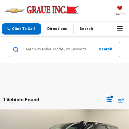
Saved
Click To Call
Directions
Search
Search
1 Vehicle Found
Compare Vehicle
$76,307
Used
2026
Chevrolet Suburban
Premier
SALE PRICE