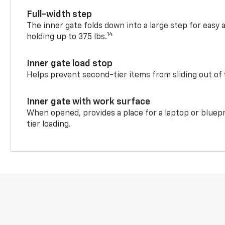
Full-width step
The inner gate folds down into a large step for easy 
14
holding up to 375 lbs.
Inner gate load stop
Helps prevent second-tier items from sliding out of 
Inner gate with work surface
When opened, provides a place for a laptop or bluepr
tier loading.