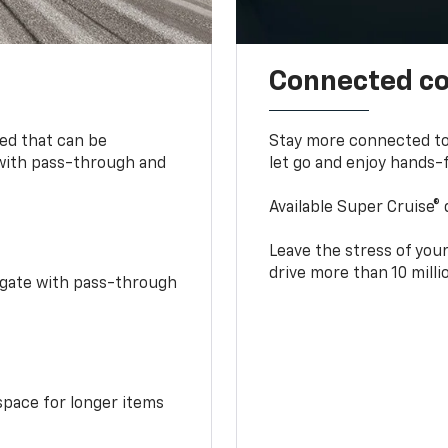
Connected c
bed that can be
Stay more connected to
 with pass-through and
let go and enjoy hands-f
Available Super Cruise® 
Leave the stress of your
drive more than 10 mill
idgate with pass-through
space for longer items