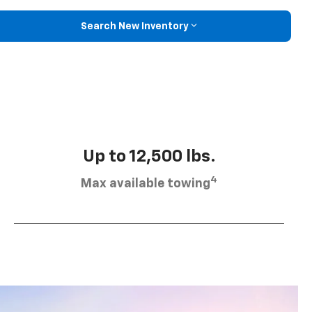
Search New Inventory
Up to 12,500 lbs.
4
Max available towing