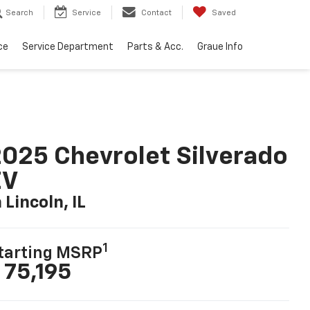
Search
Service
Contact
Saved
ce
Service Department
Parts & Acc.
Graue Info
025 Chevrolet Silverado
EV
n Lincoln, IL
1
tarting MSRP
 75,195