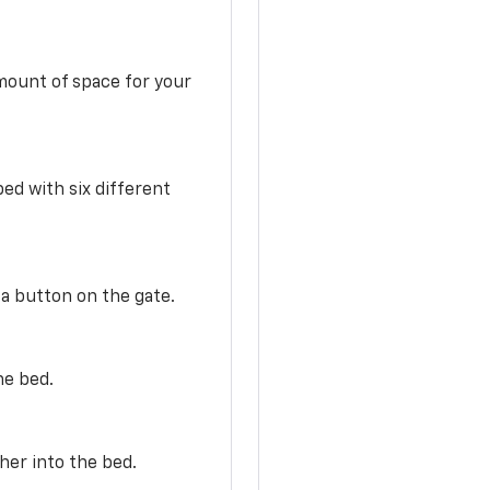
mount of space for your
ed with six different
 a button on the gate.
he bed.
her into the bed.