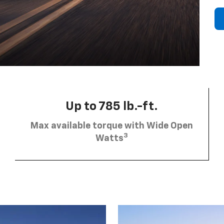
Up to 785 lb.-ft.
Max available torque with Wide Open
3
Watts