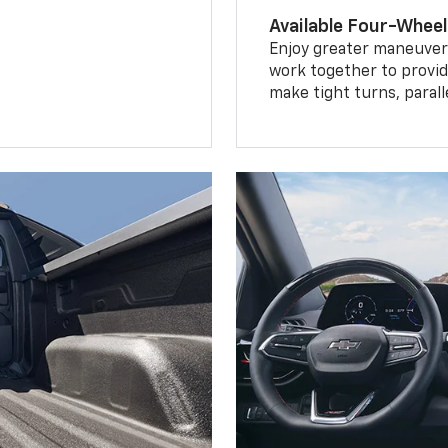
Available Four-Wheel
Enjoy greater maneuvera
work together to provid
make tight turns, parall