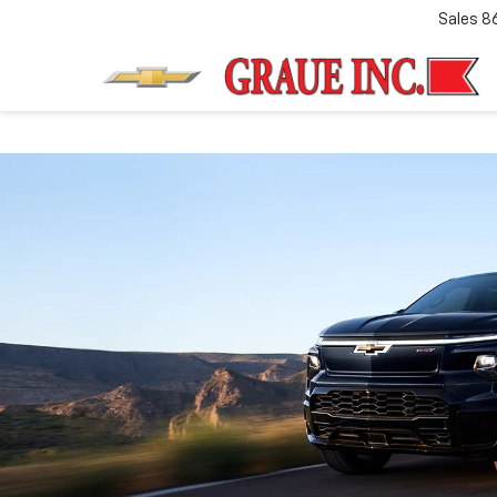
Sales
8