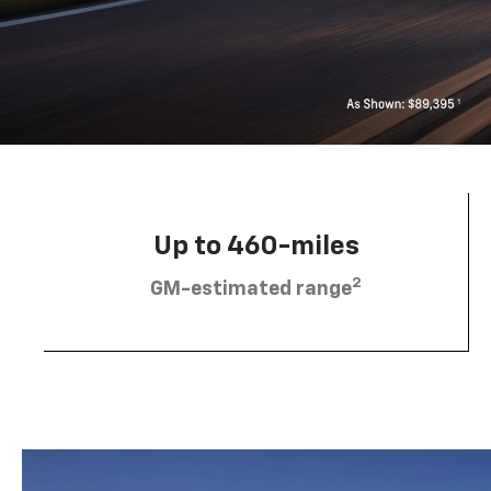
Up to 460-miles
2
GM-estimated range