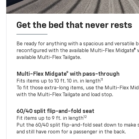
Get the bed that never rests
Be ready for anything with a spacious and versatile 
reconfigured with the available Multi-Flex Midgate®
available Multi-Flex Tailgate.
Multi-Flex Midgate® with pass-through
11
Fits items up to 10 ft. 10 in. in length
To fit those extra-long items, use the Multi-Flex M
with the Multi-Flex Tailgate and load stop.
60/40 split flip-and-fold seat
12
Fit items up to 9 ft. in length
Put the 60/40 split flip-and-fold seat down to make 
and still have room for a passenger in the back.