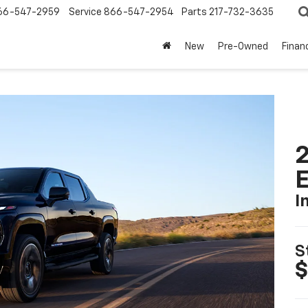
66-547-2959
Service
866-547-2954
Parts
217-732-3635
New
Pre-Owned
Finan
2
I
S
$