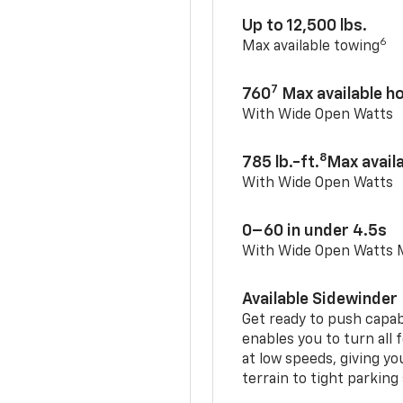
Up to 12,500 lbs.
6
Max available towing
7
760
Max available 
With Wide Open Watts
8
785 lb.-ft.
Max avail
With Wide Open Watts
0–60 in under 4.5s
With Wide Open Watts
Available Sidewinder
Get ready to push capab
enables you to turn all 
at low speeds, giving y
terrain to tight parking