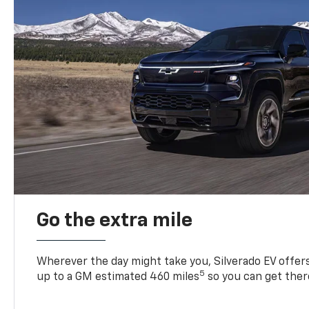
Go the extra mile
Wherever the day might take you, Silverado EV offers 
5
up to a GM estimated 460 miles
so you can get ther