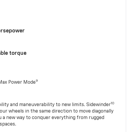
horsepower
able torque
9
 Max Power Mode
10
ility and maneuverability to new limits. Sidewinder
four wheels in the same direction to move diagonally
ou a new way to conquer everything from rugged
 spaces.