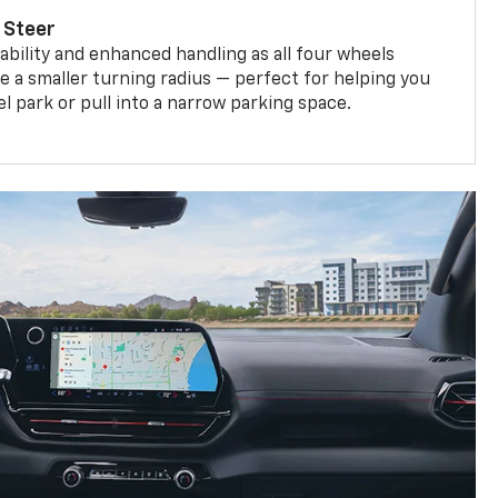
 Steer
bility and enhanced handling as all four wheels
e a smaller turning radius — perfect for helping you
el park or pull into a narrow parking space.