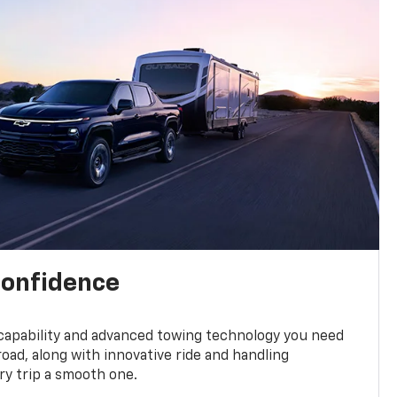
confidence
 capability and advanced towing technology you need
road, along with innovative ride and handling
y trip a smooth one.