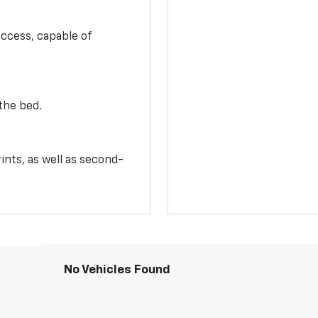
access, capable of
the bed.
ints, as well as second-
No Vehicles Found