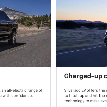
Charged-up 
an all-electric range of
Silverado EV offers the
e with confidence.
to hitch up and hit the 
technology to make ever