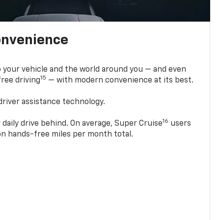
onvenience
 your vehicle and the world around you — and even
15
ree driving
— with modern convenience at its best.
driver assistance technology.
16
 daily drive behind. On average, Super Cruise
users
ion hands-free miles per month total.