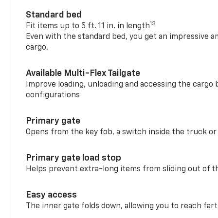
Standard bed
13
Fit items up to 5 ft. 11 in. in length
Even with the standard bed, you get an impressive a
cargo.
Available Multi-Flex Tailgate
Improve loading, unloading and accessing the cargo b
configurations
Primary gate
Opens from the key fob, a switch inside the truck or
Primary gate load stop
Helps prevent extra-long items from sliding out of t
Easy access
The inner gate folds down, allowing you to reach fart