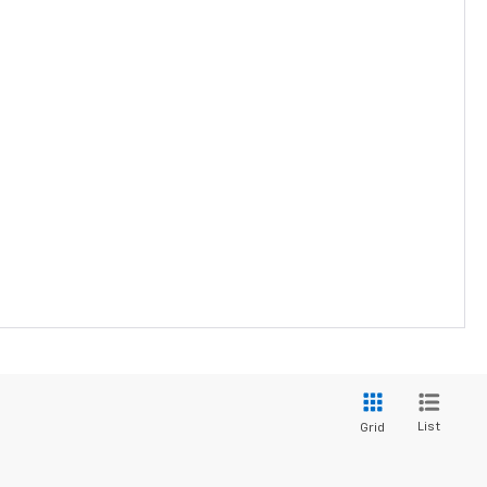
List
Grid