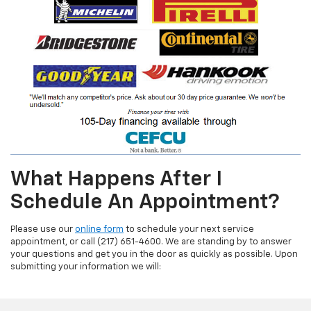
What Happens After I
Schedule An Appointment?
Please use our
online form
to schedule your next service
appointment, or call (217) 651-4600. We are standing by to answer
your questions and get you in the door as quickly as possible. Upon
submitting your information we will: