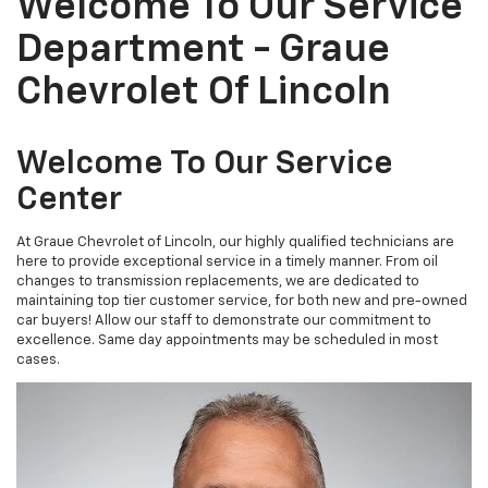
Welcome To Our Service
Department - Graue
Chevrolet Of Lincoln
Welcome To Our Service
Center
At Graue Chevrolet of Lincoln, our highly qualified technicians are
here to provide exceptional service in a timely manner. From oil
changes to transmission replacements, we are dedicated to
maintaining top tier customer service, for both new and pre-owned
car buyers! Allow our staff to demonstrate our commitment to
excellence. Same day appointments may be scheduled in most
cases.