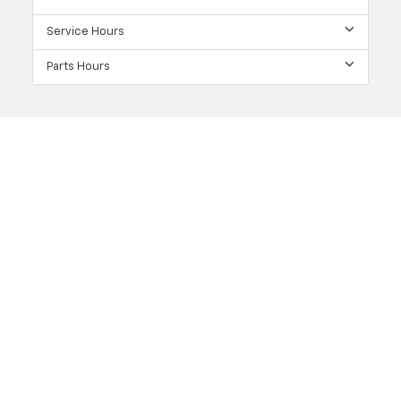
Service Hours
Parts Hours