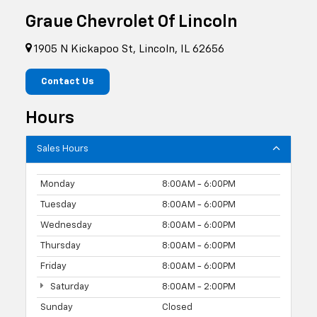
Graue Chevrolet Of Lincoln
1905 N Kickapoo St, Lincoln, IL 62656
Contact Us
Hours
Sales Hours
Monday
8:00AM - 6:00PM
Tuesday
8:00AM - 6:00PM
Wednesday
8:00AM - 6:00PM
Thursday
8:00AM - 6:00PM
Friday
8:00AM - 6:00PM
Saturday
8:00AM - 2:00PM
Sunday
Closed