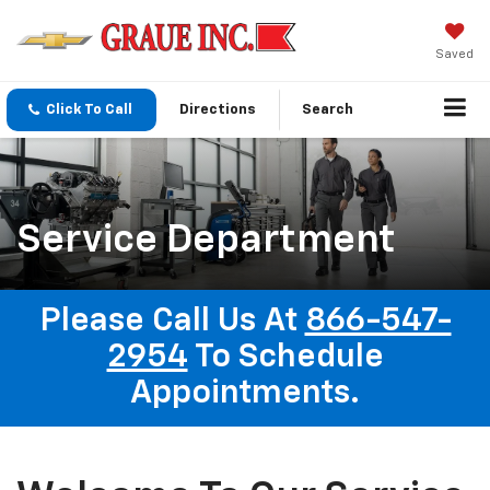
Saved
Click To Call
Directions
Search
Service Department
Please Call Us At
866-547-
2954
To Schedule
Appointments.