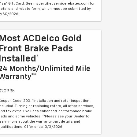
Visa® Gift Card. See mycertifiedservicerebates.com for
details and rebate form, which must be submitted by
9/30/2026.
Most ACDelco Gold
Front Brake Pads
Installed*
24 Months/Unlimited Mile
Warranty**
$209.95
Coupon Code: 203. *Installation and rotor inspection
included. Turning or replacing rotors, all other services,
and tax extra. Excludes enhanced-performance brake
pads and some vehicles. **Please see your Dealer to
learn more about the warranty part details and
qualifications. Offer ends 10/3/2026