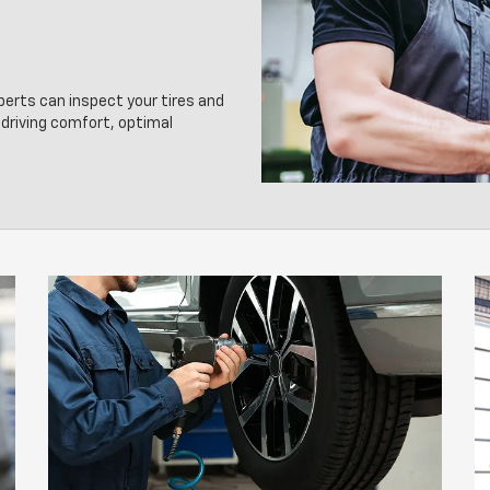
xperts can inspect your tires and
driving comfort, optimal