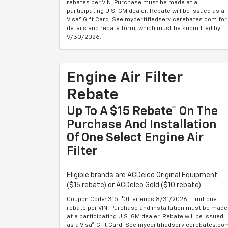
rebates per VIN. Purchase must be made at a
participating U.S. GM dealer. Rebate will be issued as a
Visa® Gift Card. See mycertifiedservicerebates.com for
details and rebate form, which must be submitted by
9/30/2026.
Engine Air Filter
Rebate
Up To A $15 Rebate* On The
Purchase And Installation
Of One Select Engine Air
Filter
Eligible brands are ACDelco Original Equipment
($15 rebate) or ACDelco Gold ($10 rebate).
Coupon Code: 315. *Offer ends 8/31/2026. Limit one
rebate per VIN. Purchase and installation must be made
at a participating U.S. GM dealer. Rebate will be issued
as a Visa® Gift Card. See mycertifiedservicerebates.co