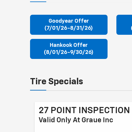
Goodyear Offer
(7/01/26-8/31/26)
Hankook Offer
(8/01/26-9/30/26)
Tire Specials
27 POINT INSPECTION
Valid Only At Graue Inc