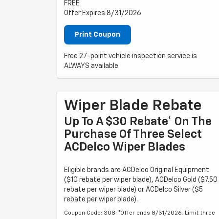
FREE
Offer Expires 8/31/2026
Print Coupon
Free 27-point vehicle inspection service is
ALWAYS available
Wiper Blade Rebate
Up To A $30 Rebate* On The
Purchase Of Three Select
ACDelco Wiper Blades
Eligible brands are ACDelco Original Equipment
($10 rebate per wiper blade), ACDelco Gold ($7.50
rebate per wiper blade) or ACDelco Silver ($5
rebate per wiper blade).
Coupon Code: 308. *Offer ends 8/31/2026. Limit three