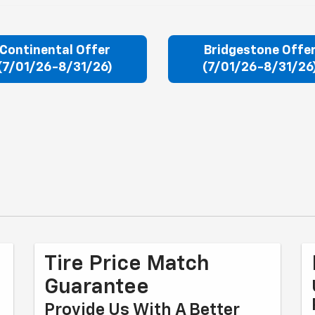
Continental Offer
Bridgestone Offe
(7/01/26-8/31/26)
(7/01/26-8/31/26
Tire Price Match
Guarantee
Provide Us With A Better