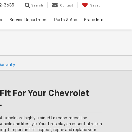
32-3635
Search
Contact
Saved
ce
Service Department
Parts & Acc.
Graue Info
Warranty
Fit For Your Chevrolet
L
of Lincoln are highly trained to recommend the
ehicle and lifestyle. Your tires play an essential role in
ng it important to inspect, repair and replace your