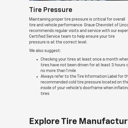
Tire Pressure
Maintaining proper tire pressure is critical for overall
tire and vehicle performance. Graue Chevrolet of Linc
recommends regular visits and service with our expe
Certified Service team to help ensure your tire
pressure is at the correct level.
We also suggest:
Checking your tires at least once a month whe
tires have not been driven for at least 3 hours 
no more than 1 mile
Always refer to the Tire Information Label for t
recommended cold tire pressure located on th
inside of your vehicle’s doorframe when inflatin
tires
Explore Tire Manufactur