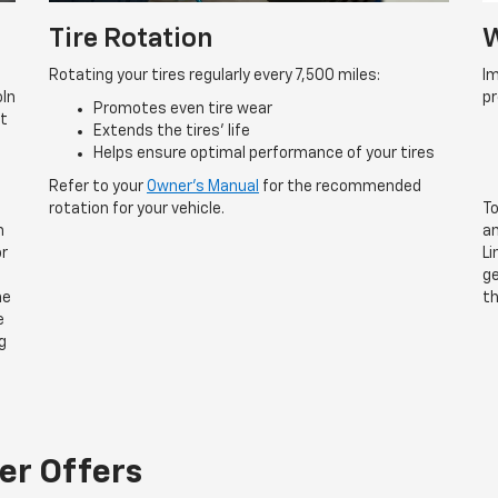
Tire Rotation
W
Rotating your tires regularly every 7,500 miles:
Im
oln
p
Promotes even tire wear
rt
Extends the tires’ life
Helps ensure optimal performance of your tires
Refer to your
Owner’s Manual
for the recommended
rotation for your vehicle.
To
n
an
or
Li
ge
he
th
e
g
er Offers