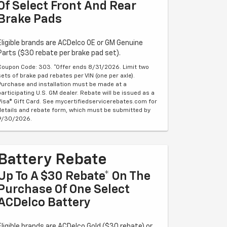
Of Select Front And Rear
Brake Pads
Eligible brands are ACDelco OE or GM Genuine
Parts ($30 rebate per brake pad set).
Coupon Code: 303. *Offer ends 8/31/2026. Limit two
sets of brake pad rebates per VIN (one per axle).
Purchase and installation must be made at a
participating U.S. GM dealer. Rebate will be issued as a
Visa® Gift Card. See mycertifiedservicerebates.com for
details and rebate form, which must be submitted by
9/30/2026.
Battery Rebate
Up To A $30 Rebate* On The
Purchase Of One Select
ACDelco Battery
Eligible brands are ACDelco Gold ($30 rebate) or