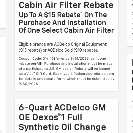
Cabin Air Filter Rebate
Up To A $15 Rebate* On The
Purchase And Installation
Of One Select Cabin Air Filter
Eligible brands are ACDelco Original Equipment
($15 rebate) or ACDelco Gold ($10 rebate).
Coupon Code: 314. *Offer ends 8/31/2026. Limit one
rebate per VIN. Purchase and installation must be made
at a participating U.S. GM dealer. Rebate will be issued
as a Visa® Gift Card. See mycertifiedservicerebates.com
for details and rebate form, which must be submitted by
9/30/2026.
6-Quart ACDelco GM
OE Dexos®1 Full
Synthetic Oil Change
m