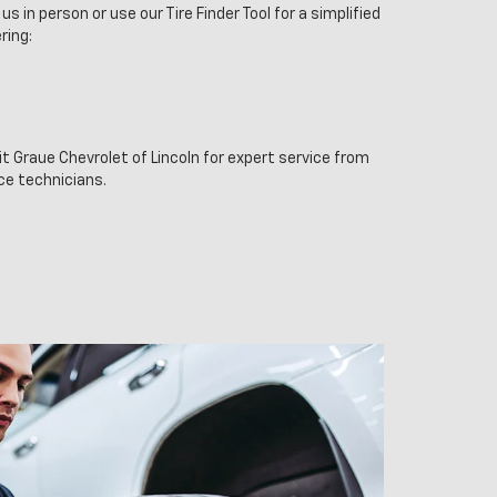
us in person or use our Tire Finder Tool for a simplified
ring:
it Graue Chevrolet of Lincoln for expert service from
ice technicians.