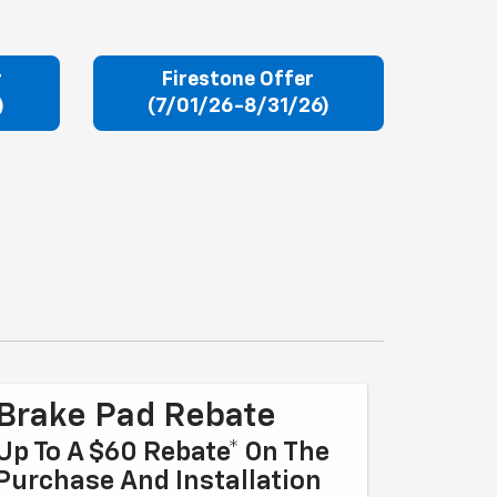
r
Firestone Offer
)
(7/01/26-8/31/26)
Brake Pad Rebate
Up To A $60 Rebate* On The
Purchase And Installation