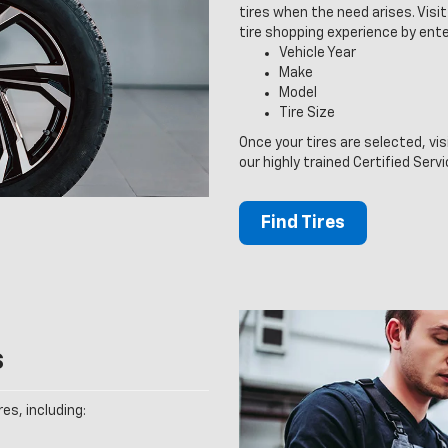
tires when the need arises. Visit 
tire shopping experience by ente
Vehicle Year
Make
Model
Tire Size
Once your tires are selected, vis
our highly trained Certified Serv
Find Tires
s
es, including: