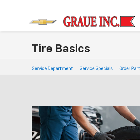
Tire Basics
Service
Service Department
Service Specials
Order Par
Sub-
Navigation