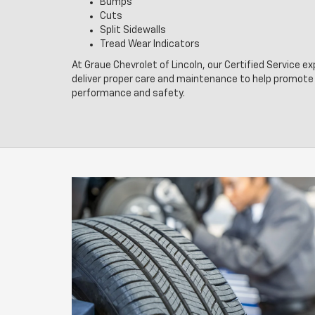
Bumps
Cuts
Split Sidewalls
Tread Wear Indicators
At Graue Chevrolet of Lincoln, our Certified Service e
deliver proper care and maintenance to help promote 
performance and safety.