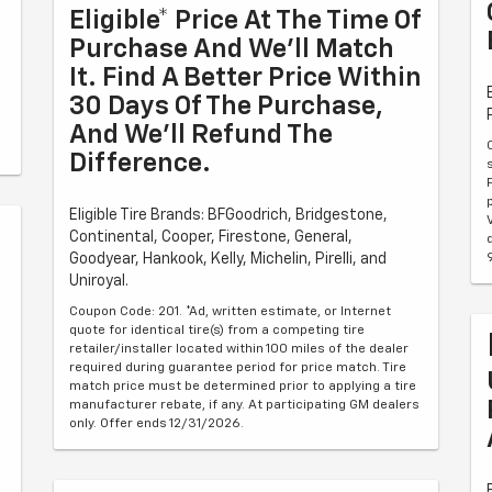
Eligible* Price At The Time Of
Purchase And We'll Match
It. Find A Better Price Within
30 Days Of The Purchase,
And We'll Refund The
Difference.
Eligible Tire Brands: BFGoodrich, Bridgestone,
Continental, Cooper, Firestone, General,
Goodyear, Hankook, Kelly, Michelin, Pirelli, and
Uniroyal.
Coupon Code: 201. *Ad, written estimate, or Internet
quote for identical tire(s) from a competing tire
retailer/installer located within 100 miles of the dealer
required during guarantee period for price match. Tire
match price must be determined prior to applying a tire
manufacturer rebate, if any. At participating GM dealers
only. Offer ends 12/31/2026.