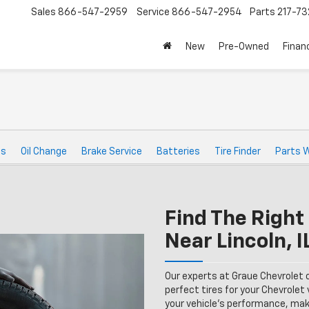
Sales
866-547-2959
Service
866-547-2954
Parts
217-7
New
Pre-Owned
Finan
ts
Oil Change
Brake Service
Batteries
Tire Finder
Parts 
Find The Right 
Near Lincoln, I
Our experts at Graue Chevrolet 
perfect tires for your Chevrolet v
your vehicle’s performance, maki