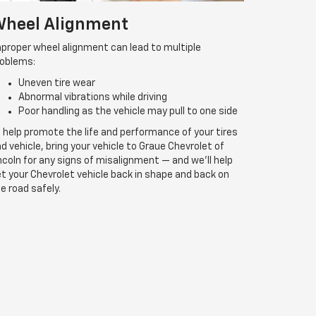
heel Alignment
proper wheel alignment can lead to multiple
roblems:
Uneven tire wear
Abnormal vibrations while driving
Poor handling as the vehicle may pull to one side
 help promote the life and performance of your tires
d vehicle, bring your vehicle to Graue Chevrolet of
ncoln for any signs of misalignment — and we’ll help
t your Chevrolet vehicle back in shape and back on
e road safely.