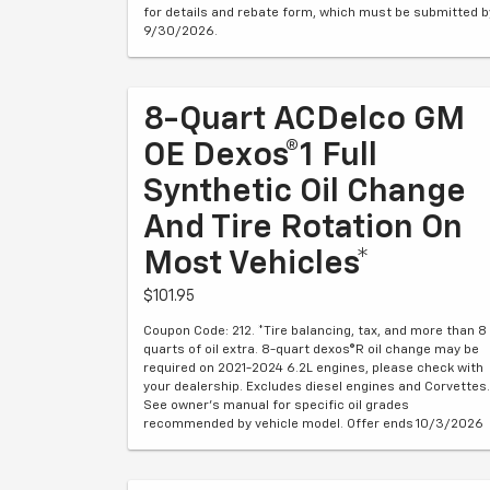
for details and rebate form, which must be submitted b
9/30/2026.
8-Quart ACDelco GM
OE Dexos®1 Full
Synthetic Oil Change
And Tire Rotation On
Most Vehicles*
$101.95
Coupon Code: 212. *Tire balancing, tax, and more than 8
quarts of oil extra. 8-quart dexos®R oil change may be
required on 2021-2024 6.2L engines, please check with
your dealership. Excludes diesel engines and Corvettes.
See owner's manual for specific oil grades
recommended by vehicle model. Offer ends 10/3/2026