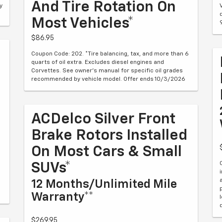
And Tire Rotation On
y
Most Vehicles*
$86.95
Coupon Code: 202. *Tire balancing, tax, and more than 6
quarts of oil extra. Excludes diesel engines and
Corvettes. See owner's manual for specific oil grades
recommended by vehicle model. Offer ends 10/3/2026
ACDelco Silver Front
Brake Rotors Installed
On Most Cars & Small
SUVs*
12 Months/Unlimited Mile
Warranty**
$269.95