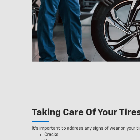
Taking Care Of Your Tire
It’s important to address any signs of wear on your tir
Cracks