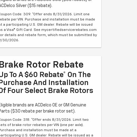
ACDelco Silver ($15 rebate).
Coupon Code: 309. *Offer ends 8/31/2026. Limit one
rebate per VIN. Purchase and installation must be made
at a participating U.S. GM dealer. Rebate will be issued
as a Visa® Gift Card. See mycertifiedservicerebates.com
for details and rebate form, which must be submitted by
9/30/2026.
Brake Rotor Rebate
Up To A $60 Rebate* On The
Purchase And Installation
Of Four Select Brake Rotors
Eligible brands are ACDelco OE or GM Genuine
Parts ($30 rebate per brake rotor set).
Coupon Code: 318. *Offer ends 8/31/2026. Limit two
sets of brake rotor rebates per VIN (one per axle).
Purchase and installation must be made at a
participating U.S. GM dealer. Rebate will be issued as a