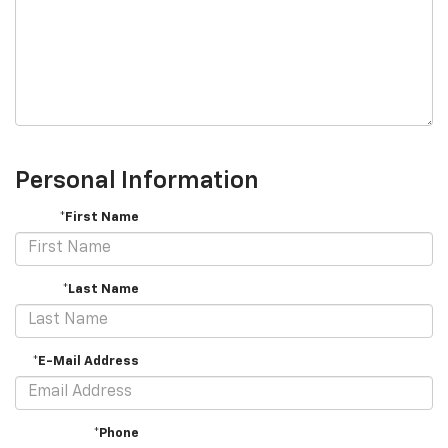
Personal Information
*First Name
*Last Name
*E-Mail Address
*Phone