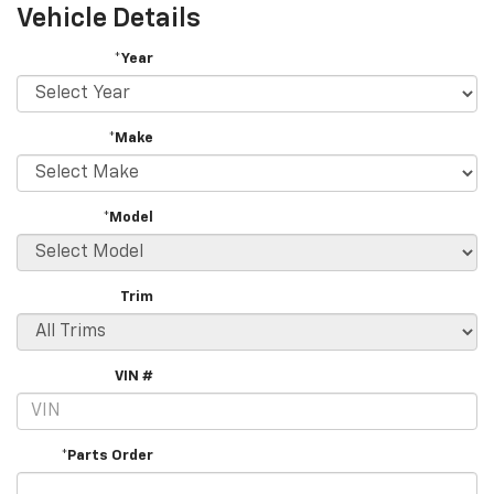
Vehicle Details
*Year
*Make
*Model
Trim
VIN #
*Parts Order