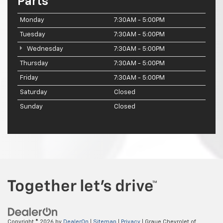
Parts
Monday
7:30AM - 5:00PM
Tuesday
7:30AM - 5:00PM
Wednesday
7:30AM - 5:00PM
Thursday
7:30AM - 5:00PM
Friday
7:30AM - 5:00PM
Saturday
Closed
Sunday
Closed
Copyright © 2026
by
DealerOn
|
Sitemap
|
Privacy
| Graue Chevrolet of