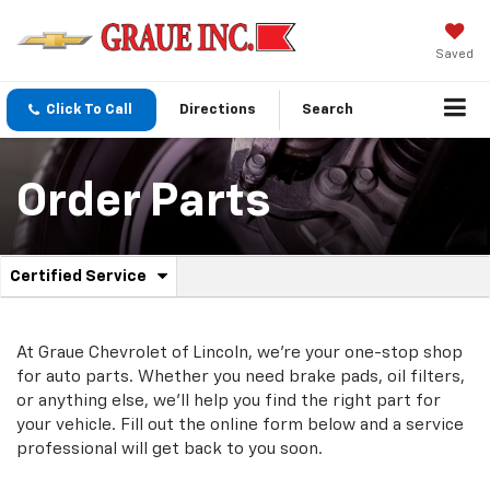
Saved
Click To Call
Directions
Search
Order Parts
.
Certified Service
Service
Select
to
Sub-
view
additional
At Graue Chevrolet of Lincoln, we're your one-stop shop
Navigation
service
for auto parts. Whether you need brake pads, oil filters,
content
or anything else, we'll help you find the right part for
your vehicle. Fill out the online form below and a service
professional will get back to you soon.