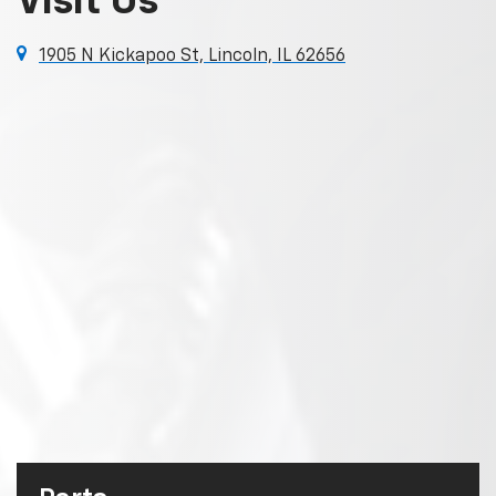
Visit Us
1905 N Kickapoo St, Lincoln, IL 62656