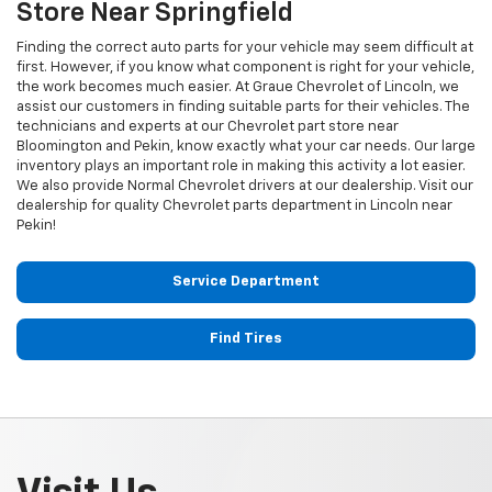
Store Near Springfield
Finding the correct auto parts for your vehicle may seem difficult at
first. However, if you know what component is right for your vehicle,
the work becomes much easier. At Graue Chevrolet of Lincoln, we
assist our customers in finding suitable parts for their vehicles. The
technicians and experts at our
Chevrolet
part store near
Bloomington and Pekin, know exactly what your car needs. Our large
inventory plays an important role in making this activity a lot easier.
We also provide Normal
Chevrolet
drivers at our dealership. Visit our
dealership for quality
Chevrolet
parts department in Lincoln near
Pekin!
Service Department
Find Tires