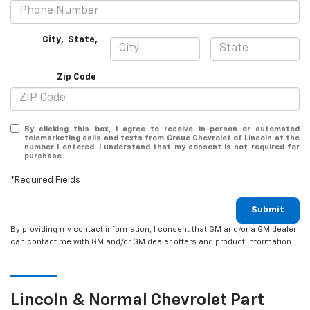
City
,
State
,
Zip Code
By clicking this box, I agree to receive in-person or automated
telemarketing calls and texts from Graue Chevrolet of Lincoln at the
number I entered. I understand that my consent is not required for
purchase.
*Required Fields
Submit
By providing my contact information, I consent that GM and/or a GM dealer
can contact me with GM and/or GM dealer offers and product information.
Lincoln & Normal
Chevrolet
Part