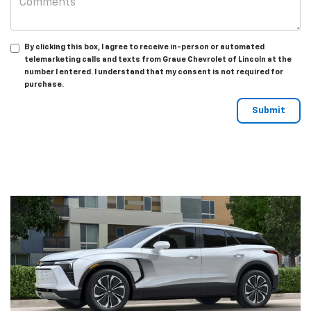
By clicking this box, I agree to receive in-person or automated
telemarketing calls and texts from Graue Chevrolet of Lincoln at the
number I entered. I understand that my consent is not required for
purchase.