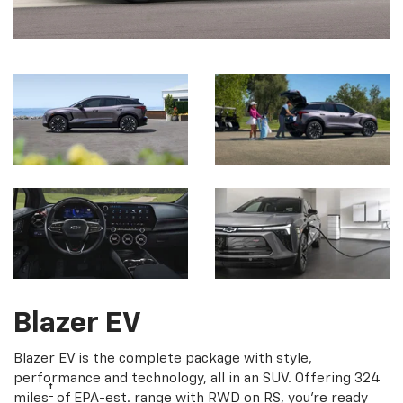
Blazer EV
Blazer EV is the complete package with style,
performance and technology, all in an SUV. Offering 324
†
miles
of EPA-est. range with RWD on RS, you're ready