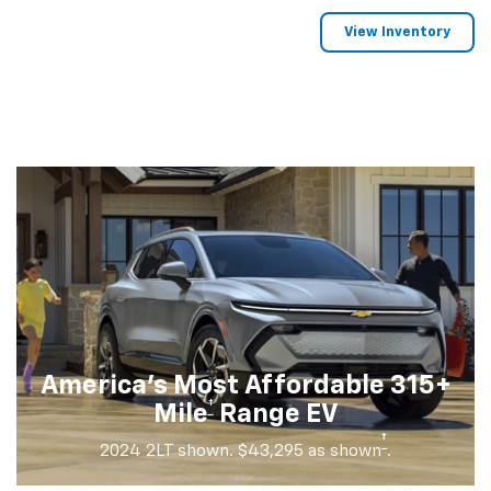
View Inventory
America's Most Affordable 315+
†
Mile
Range EV
†
2024 2LT shown. $43,295 as shown
.