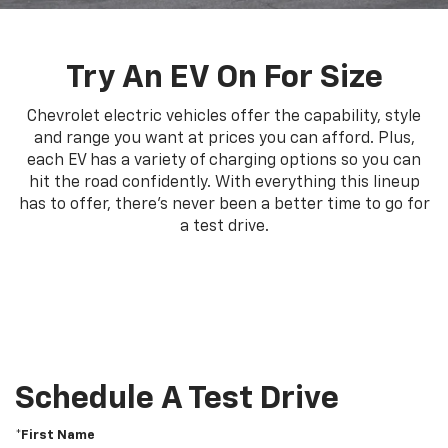
Try An EV On For Size
Chevrolet electric vehicles offer the capability, style
and range you want at prices you can afford. Plus,
each EV has a variety of charging options so you can
hit the road confidently. With everything this lineup
has to offer, there's never been a better time to go for
a test drive.
Schedule A Test Drive
*First Name