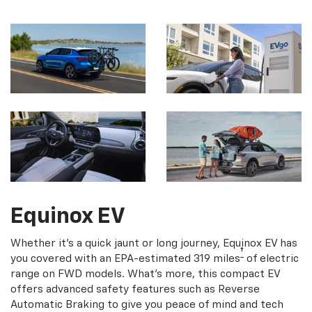
Equinox EV
Whether it's a quick jaunt or long journey, Equinox EV has
†
you covered with an EPA-estimated 319 miles
of electric
range on FWD models. What's more, this compact EV
offers advanced safety features such as Reverse
Automatic Braking to give you peace of mind and tech