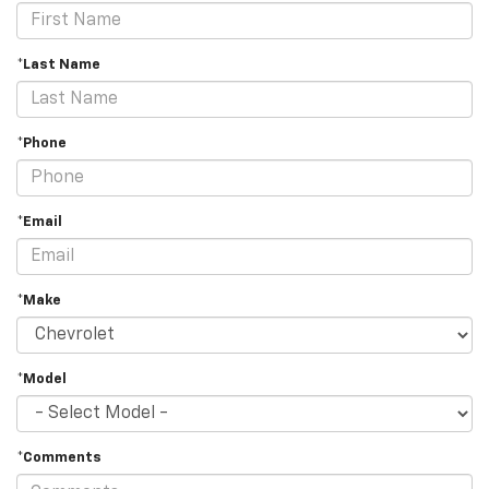
*Last Name
*Phone
*Email
*Make
*Model
*Comments