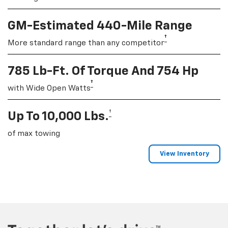
GM-Estimated 440-Mile Range
†
More standard range than any competitor
785 Lb-Ft. Of Torque And 754 Hp
†
with Wide Open Watts
†
Up To 10,000 Lbs.
of max towing
View Inventory