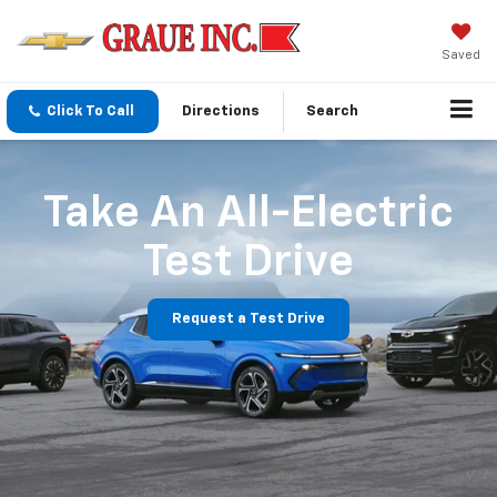
Saved
Click To Call
Directions
Search
Take An All-Electric
Test Drive
Request a Test Drive