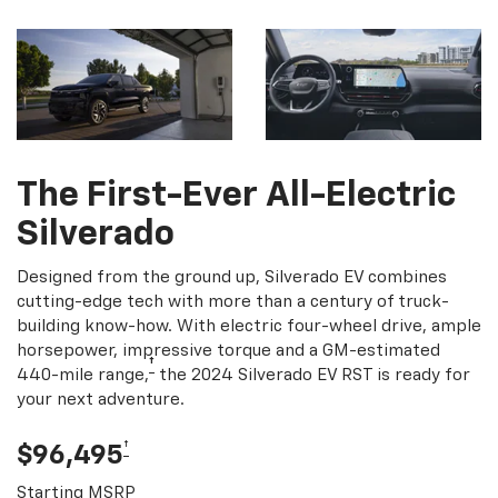
The First-Ever All-Electric
Silverado
Designed from the ground up, Silverado EV combines
cutting-edge tech with more than a century of truck-
building know-how. With electric four-wheel drive, ample
horsepower, impressive torque and a GM-estimated
†
440-mile range,
the 2024 Silverado EV RST is ready for
your next adventure.
†
$96,495
Starting MSRP