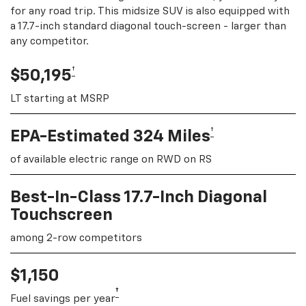
for any road trip. This midsize SUV is also equipped with
a 17.7-inch standard diagonal touch-screen - larger than
any competitor.
†
$50,195
LT starting at MSRP
†
EPA-Estimated 324 Miles
of available electric range on RWD on RS
Best-In-Class 17.7-Inch Diagonal
Touchscreen
among 2-row competitors
$1,150
†
Fuel savings per year