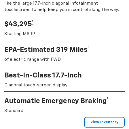
like the large 17.7-inch diagonal infotainment
touchscreen to help keep you in control along the way.
†
$43,295
Starting MSRP
†
EPA-Estimated 319 Miles
of electric range with FWD
Best-In-Class 17.7-Inch
Diagonal touch-screen display
†
Automatic Emergency Braking
Standard
View Inventory