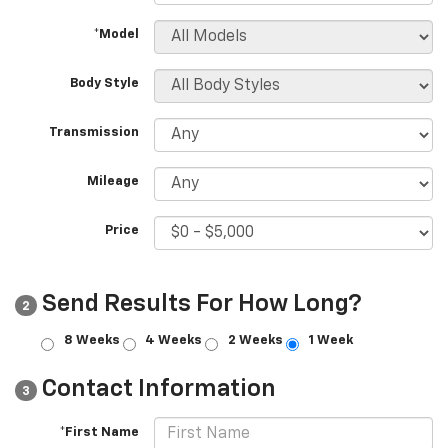
*Model
Body Style
Transmission
Mileage
Price
Send Results For How Long?
2
8 Weeks
4 Weeks
2 Weeks
1 Week
Contact Information
3
*First Name