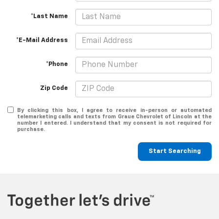
*Last Name
*E-Mail Address
*Phone
Zip Code
By clicking this box, I agree to receive in-person or automated
telemarketing calls and texts from Graue Chevrolet of Lincoln at the
number I entered. I understand that my consent is not required for
purchase.
Start Searching