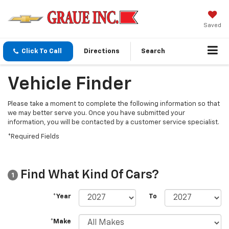
Saved
Click To Call
Directions
Search
Vehicle Finder
Please take a moment to complete the following information so that
we may better serve you. Once you have submitted your
information, you will be contacted by a customer service specialist.
*Required Fields
Find What Kind Of Cars?
1
*Year
To
*Make