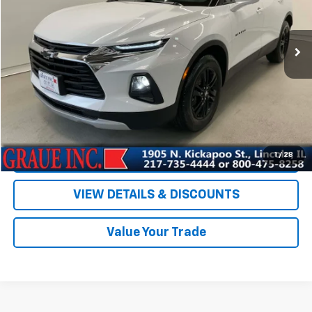
66,549 mi
Ext.
Int.
Less
Vehicle Price
$24,586
ERT Fee
+$35
Documentation Fee
+$378
Sale Price
$24,999
EXPLORE PAYMENTS
1
/
28
VIEW DETAILS & DISCOUNTS
Value Your Trade