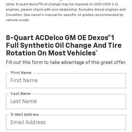
extra. 8-quart dexos®R oil change may be required on 2021-2024 6.2L
engines, please check with your dealership. Excludes diesel engines and
Corvettes. See owner's manual for specific oil grades recommended by
vehicle model.
8-Quart ACDelco GM OE Dexos®1
Full Synthetic Oil Change And Tire
Rotation On Most Vehicles*
Fill out this form to take advantage of this great offer.
*First Name
*Last Name
*E-Mail Address