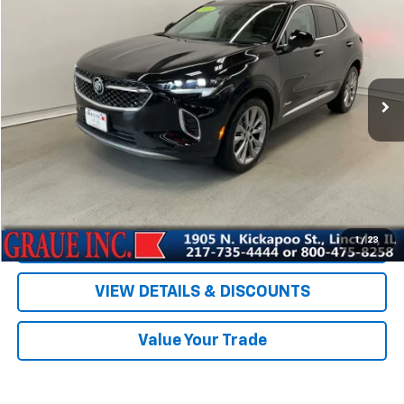
SALE PRICE
Special Offer
Price Drop
VIN:
LRBFZRR41ND077047
Stock:
P77047
Model:
4ZD26
6,811 mi
Ext.
Int.
Less
Vehicle Price
$29,885
ERT Fee
+$35
Documentation Fee
+$378
Sale Price
$30,298
EXPLORE PAYMENTS
1
/
23
VIEW DETAILS & DISCOUNTS
Value Your Trade