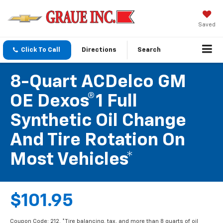
Saved
Click To Call
Directions
Search
8-Quart ACDelco GM
OE Dexos®1 Full
Synthetic Oil Change
And Tire Rotation On
Most Vehicles*
$101.95
Coupon Code: 212. *Tire balancing, tax, and more than 8 quarts of oil