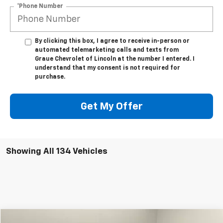
*Phone Number
By clicking this box, I agree to receive in-person or
automated telemarketing calls and texts from
Graue Chevrolet of Lincoln at the number I entered. I
understand that my consent is not required for
purchase.
Get My Offer
Showing All 134 Vehicles
Compare Vehicle