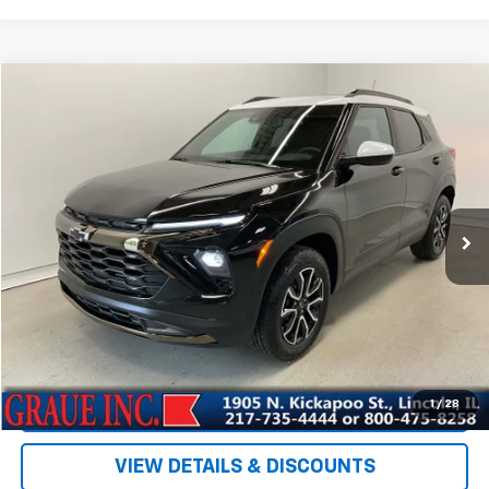
Compare Vehicle
$30,300
Used
2025
Chevrolet Trailblazer
ACTIV
SALE PRICE
Special Offer
Price Drop
VIN:
KL79MSSL7SB043544
Stock:
PP43544
Model:
1TX56
4,678 mi
Ext.
Int.
Less
Vehicle Price
$29,887
ERT Fee
+$35
Documentation Fee
+$378
Sale Price
$30,300
EXPLORE PAYMENTS
1
/
28
VIEW DETAILS & DISCOUNTS