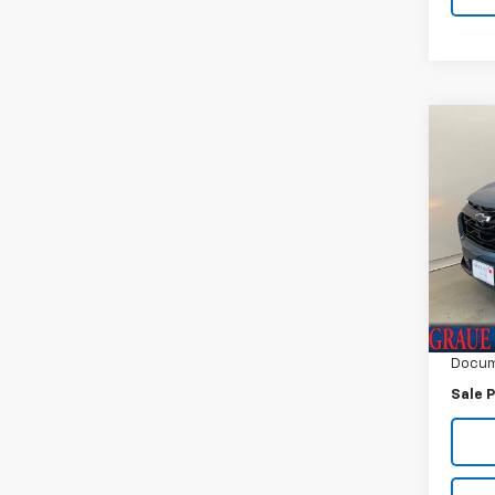
Co
Use
Equi
Spe
VIN:
3G
Model:
Vehicl
4,618
ERT F
Docum
Sale P