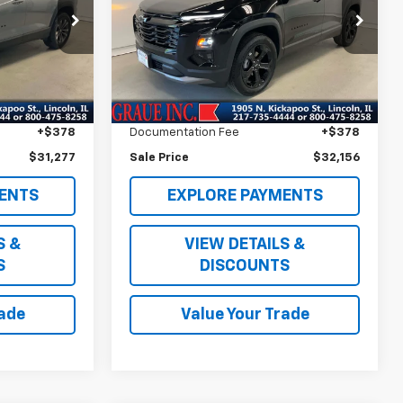
Special Offer
ck:
P83730
VIN:
3GNAXPEG7TL264880
Stock:
BB64880
Model:
1PT26
Less
$30,864
Vehicle Price
$31,743
1,718 mi
Ext.
Int.
Ext.
Int.
+$35
ERT Fee
+$35
+$378
Documentation Fee
+$378
$31,277
Sale Price
$32,156
ENTS
EXPLORE PAYMENTS
S &
VIEW DETAILS &
S
DISCOUNTS
rade
Value Your Trade