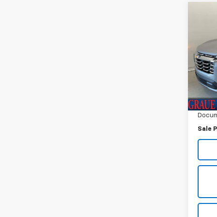
Co
Use
Equi
Spe
VIN:
3G
Model:
Vehicl
2,123
ERT F
Docum
Sale P