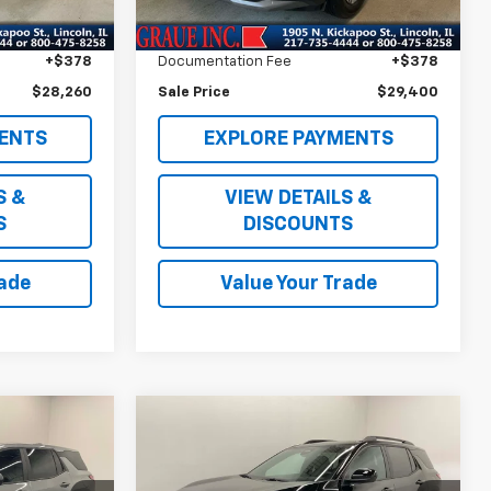
$27,847
Vehicle Price
$28,987
2,027 mi
Ext.
Int.
Ext.
Int.
+$35
ERT Fee
+$35
+$378
Documentation Fee
+$378
$28,260
Sale Price
$29,400
ENTS
EXPLORE PAYMENTS
S &
VIEW DETAILS &
S
DISCOUNTS
rade
Value Your Trade
Compare Vehicle
7
$32,156
Used
2026
Chevrolet
Equinox
LT
SALE PRICE