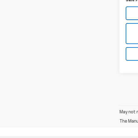
Sale P
May not r
The Manuf