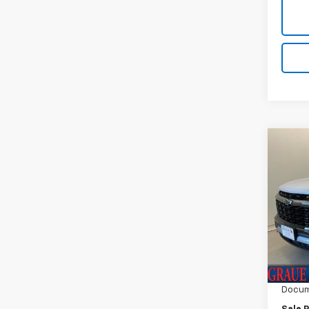
Co
Use
Trav
Spe
VIN:
1G
Model:
Vehicl
12,50
ERT F
Docum