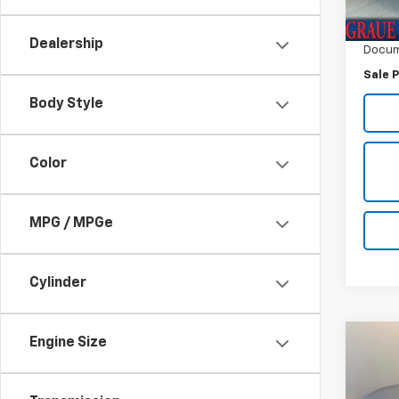
Vehicl
ERT F
Dealership
Docum
Sale P
Body Style
Color
MPG / MPGe
Cylinder
Engine Size
Co
Use
Equi