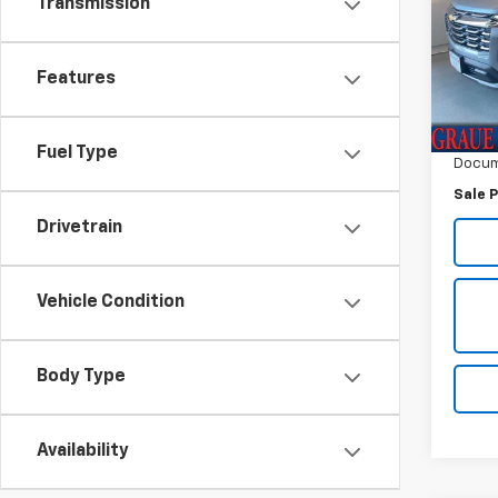
Transmission
VIN:
3G
Model:
Features
6,34
Vehicl
ERT F
Fuel Type
Docum
Sale P
Drivetrain
Vehicle Condition
Body Type
Availability