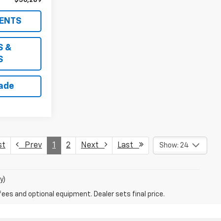
$56,289
ENTS
S &
S
rade
st
Prev
1
2
Next
Last
Show: 24
y)
fees and optional equipment. Dealer sets final price.