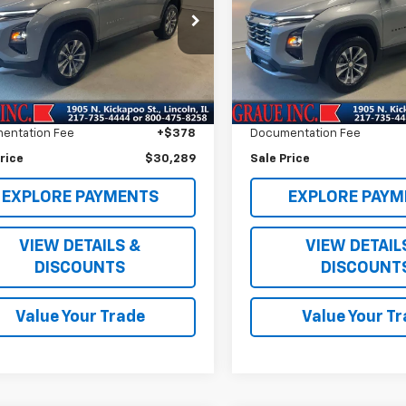
Special Offer
NAXHEG7TL318538
Stock:
P18538
1PT26
VIN:
3GNAXHEG2TL183730
Sto
Model:
1PT26
Less
Less
4 mi
Ext.
Int.
e Price
$29,876
Vehicle Price
3,710 mi
ee
+$35
ERT Fee
entation Fee
+$378
Documentation Fee
rice
$30,289
Sale Price
EXPLORE PAYMENTS
EXPLORE PAYM
VIEW DETAILS &
VIEW DETAIL
DISCOUNTS
DISCOUNT
Value Your Trade
Value Your T