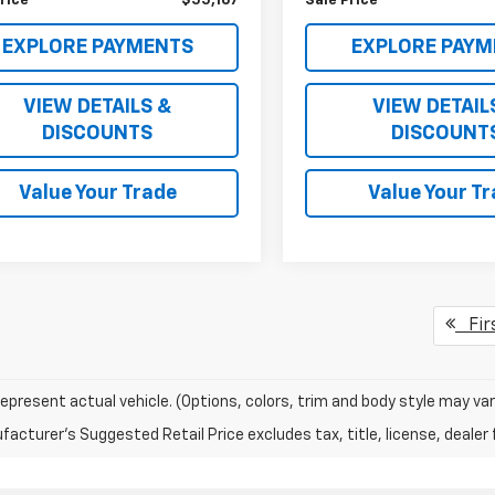
rice
$55,167
Sale Price
EXPLORE PAYMENTS
EXPLORE PAYM
VIEW DETAILS &
VIEW DETAIL
DISCOUNTS
DISCOUNT
Value Your Trade
Value Your T
Fir
epresent actual vehicle. (Options, colors, trim and body style may var
acturer's Suggested Retail Price excludes tax, title, license, dealer 