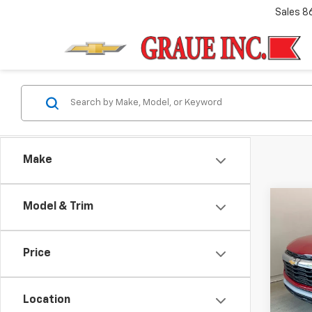
Sales
8
Make
Co
Model & Trim
Use
Trail
Price
VIN:
KL
Model:
Location
1,071