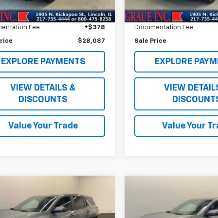
e Price
$27,674
Vehicle Price
361 mi
ee
+$35
ERT Fee
entation Fee
+$378
Documentation Fee
rice
$28,087
Sale Price
EXPLORE PAYMENTS
EXPLORE PAYM
VIEW DETAILS &
VIEW DETAIL
DISCOUNTS
DISCOUNT
Value Your Trade
Value Your T
mpare Vehicle
Compare Vehicle
$30,289
$31,27
d
2026
Chevrolet
Used
2026
Chevrolet
nox
LT
SALE PRICE
Equinox
LT
SALE PRICE