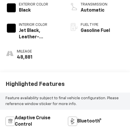
EXTERIOR COLOR
TRANSMISSION
Black
Automatic
INTERIOR COLOR
FUEL TYPE
Jet Black,
Gasoline Fuel
Leather-
Appointed Front
Outboard Seating
MILEAGE
Positions
48,881
Highlighted Features
Feature availability subject to final vehicle configuration. Please
reference window sticker for more info.
Adaptive Cruise
Bluetooth®
Control