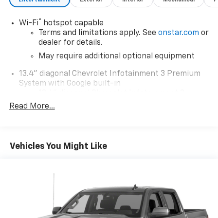
®
Wi-Fi
hotspot capable
Terms and limitations apply. See
onstar.com
or
dealer for details.
May require additional optional equipment
13.4" diagonal Chevrolet Infotainment 3 Premium
System with Google built-in
13.4" diagonal Chevrolet Infotainment 3
Premium System with Google built-in,
Read More...
includes multi-touch display,
1
AM/FM/SiriusXM
radio capable
®2
Bluetooth®
streaming audio for music and
Vehicles You Might Like
select phones
Wireless Apple CarPlay™ capability for
3
compatible phones
™
Wireless Android Auto
capability for
4
compatible phones
Customize and manage entertainment and
vehicle feature settings through the 13.4"