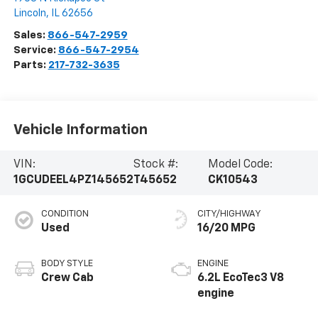
Lincoln
,
IL
62656
Sales:
866-547-2959
Service:
866-547-2954
Parts:
217-732-3635
Vehicle Information
VIN:
Stock #:
Model Code:
1GCUDEEL4PZ145652
T45652
CK10543
CONDITION
CITY/HIGHWAY
Used
16/20 MPG
BODY STYLE
ENGINE
Crew Cab
6.2L EcoTec3 V8
engine