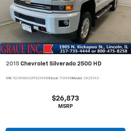
2015
Chevrolet Silverado 2500 HD
VIN:
1GC1KWEG0FF613958
Stock:
T13958
Model:
CK25743
$26,873
MSRP