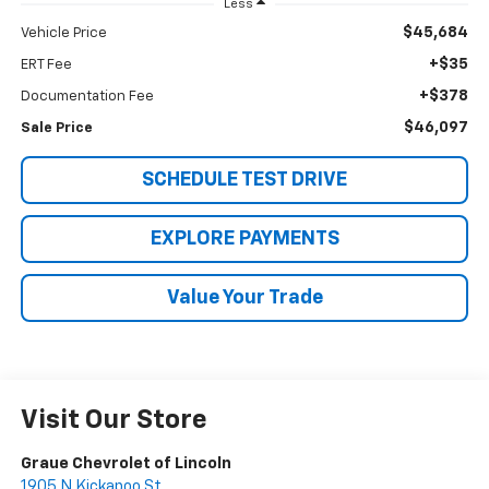
Less
$45,684
Vehicle Price
+$35
ERT Fee
+$378
Documentation Fee
$46,097
Sale Price
SCHEDULE TEST DRIVE
EXPLORE PAYMENTS
Value Your Trade
Visit Our Store
Graue Chevrolet of Lincoln
1905 N Kickapoo St