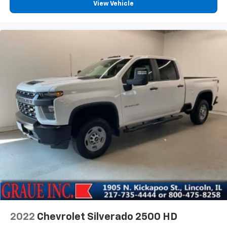
View Vehicle
2022
Chevrolet Silverado 2500 HD