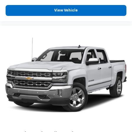
This vehicle is equipped with SiriusXM with
View Vehicle
360L. This advanced in-car technology will
guide you to the most SiriusXM channels,
shows and exclusive content for a ride that's
uniquely you, with personalization features to
make discovering your perfect soundtrack
easier than ever before
For the full SiriusXM with 360L experience, a
Platinum Plan is required. If you subscribe to
a lower package, certain features of 360L will
not be available
With the Platinum Plan you can listen when
outside of your vehicle on the SXM App
May require additional optional equipment.
Some features, including streaming content
and listening recommendations require GM
connected vehicle services
SiriusXM Radio
Wireless Apple CarPlay/Wireless Android Auto