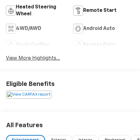
Heated Steering
Remote Start
Wheel
4WD/AWD
Android Auto
Apple CarPlay
Keyless Entry
View More Highlights...
Eligible Benefits
All Features
Entertainment
Exterior
Interior
Mechanical
P