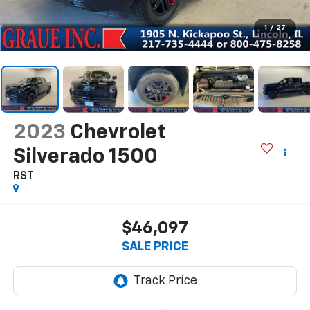
1
/
27
2023
Chevrolet
Silverado 1500
RST
$46,097
SALE PRICE