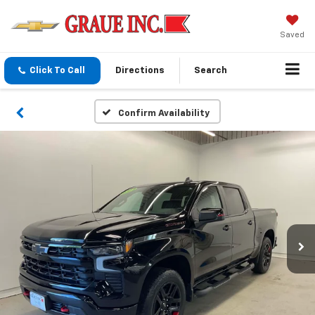
Saved
Click To Call
Directions
Search
Confirm Availability