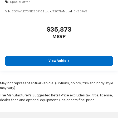
Special Offer
VIN:
2GC4YLE75N1220716
Stock:
T20716
Model:
CK20743
$35,873
MSRP
View Vehicle
May not represent actual vehicle. (Options, colors, trim and body style
may vary)
The Manufacturer's Suggested Retail Price excludes tax, title, license,
dealer fees and optional equipment. Dealer sets final price.