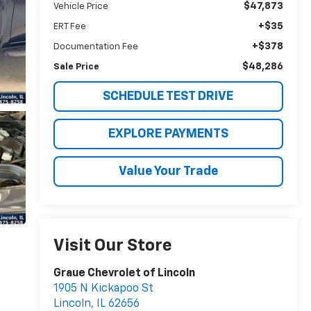
$47,873
Vehicle Price
+$35
ERT Fee
+$378
Documentation Fee
$48,286
Sale Price
SCHEDULE TEST DRIVE
EXPLORE PAYMENTS
Value Your Trade
Visit Our Store
Graue Chevrolet of Lincoln
1905 N Kickapoo St
Lincoln
,
IL
62656