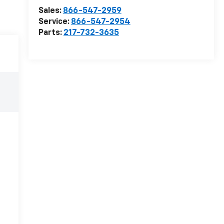
Sales:
866-547-2959
Service:
866-547-2954
Parts:
217-732-3635