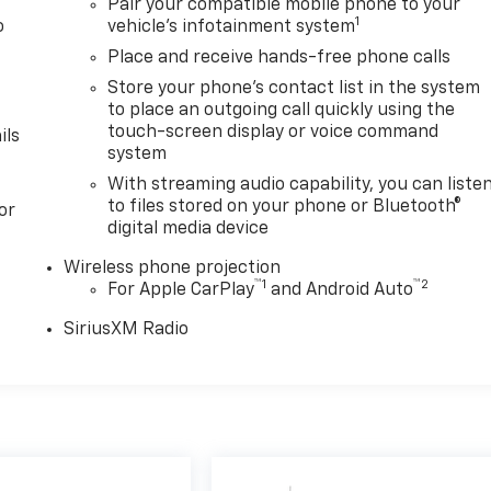
Pair your compatible mobile phone to your
1
o
vehicle's infotainment system
y
Place and receive hands-free phone calls
Store your phone's contact list in the system
to place an outgoing call quickly using the
touch-screen display or voice command
ils
system
With streaming audio capability, you can liste
to files stored on your phone or Bluetooth®
or
digital media device
Wireless phone projection
™
1
™
2
For Apple CarPlay
and Android Auto
SiriusXM Radio