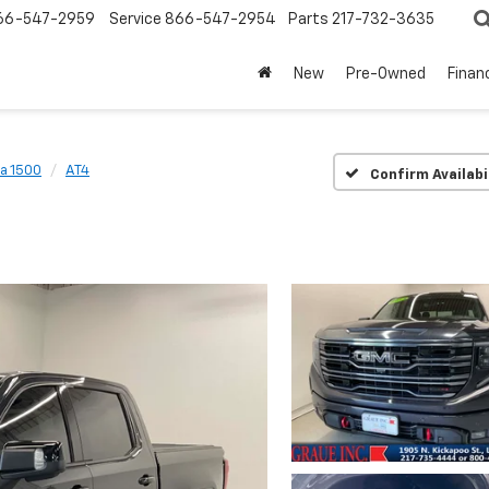
66-547-2959
Service
866-547-2954
Parts
217-732-3635
New
Pre-Owned
Finan
ra 1500
AT4
Confirm Availabi