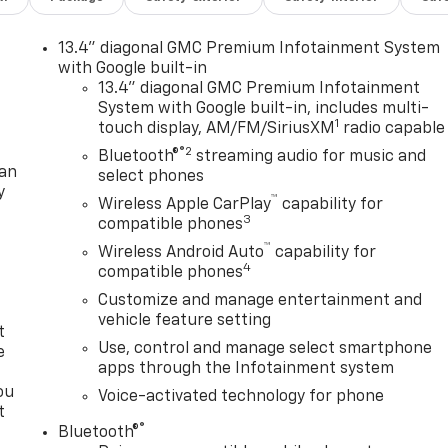
13.4" diagonal GMC Premium Infotainment System
with Google built-in
13.4" diagonal GMC Premium Infotainment
System with Google built-in, includes multi-
1
touch display, AM/FM/SiriusXM
radio capable
®2
Bluetooth®
streaming audio for music and
lan
select phones
y
™
Wireless Apple CarPlay
capability for
3
compatible phones
™
Wireless Android Auto
capability for
4
compatible phones
Customize and manage entertainment and
vehicle feature setting
t
Use, control and manage select smartphone
e
apps through the Infotainment system
ou
Voice-activated technology for phone
t
®
Bluetooth®