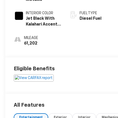
INTERIOR COLOR
FUEL TYPE
Jet Black With
Diesel Fuel
Kalahari Accents,
Perforated
Leather Front
MILEAGE
Seat Trim
61,202
Eligible Benefits
All Features
Entertainment
Exterior
Interior
Mechanic