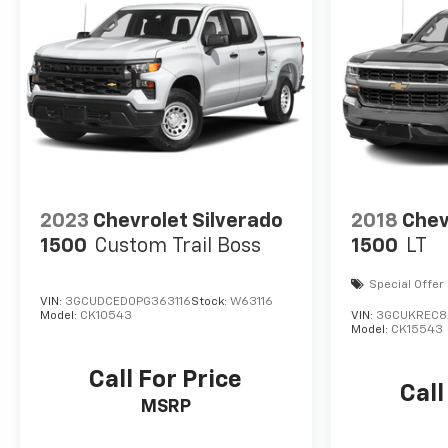
2023
Chevrolet Silverado
2018
Chev
1500
Custom Trail Boss
1500
LT
Special Offer
VIN:
3GCUDCED0PG363116
Stock:
W63116
Model:
CK10543
VIN:
3GCUKREC8
Model:
CK15543
Call For Price
Call
MSRP