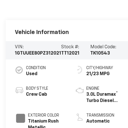
Vehicle Information
VIN:
Stock #:
Model Code:
1GTUUEE80PZ312021
TT12021
TK10543
CONDITION
CITY/HIGHWAY
Used
21/23 MPG
BODY STYLE
ENGINE
®
Crew Cab
3.0L Duramax
Turbo Diesel
engine
EXTERIOR COLOR
TRANSMISSION
Titanium Rush
Automatic
Metallic