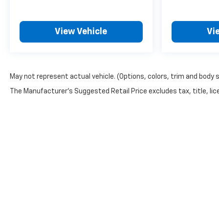
View Vehicle
Vi
May not represent actual vehicle. (Options, colors, trim and body 
The Manufacturer's Suggested Retail Price excludes tax, title, lice
Copyright © 2026
by
DealerOn
|
Sitemap