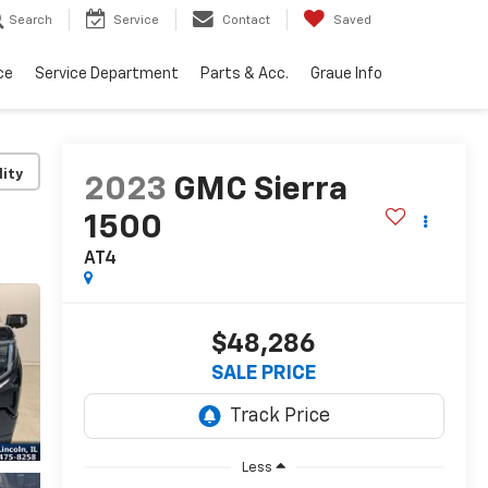
Search
Service
Contact
Saved
ce
Service Department
Parts & Acc.
Graue Info
lity
2023
GMC Sierra
1500
AT4
$48,286
SALE PRICE
Less