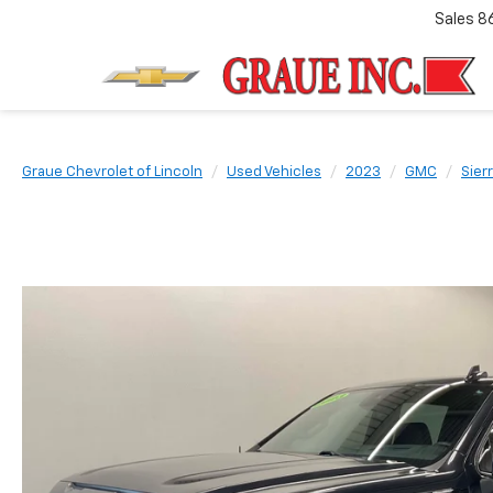
Sales
8
Graue Chevrolet of Lincoln
Used Vehicles
2023
GMC
Sier