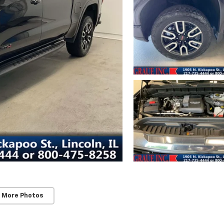
 More Photos