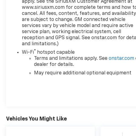
apply. See the SiriusXM Customer Agreement at
www.siriusxm.com for complete terms and how t
cancel. All fees, content, features, and availabilit
are subject to change. GM connected vehicle
services vary by vehicle model and require active
service plan, working electrical system, cell
reception and GPS signal. See onstar.com for deta
and limitations.)
®
Wi-Fi
hotspot capable
Terms and limitations apply. See
onstar.com
dealer for details.
May require additional optional equipment
Vehicles You Might Like