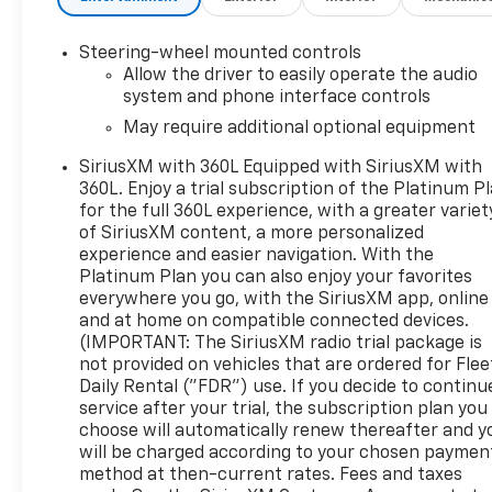
Steering-wheel mounted controls
Allow the driver to easily operate the audio
system and phone interface controls
May require additional optional equipment
SiriusXM with 360L Equipped with SiriusXM with
360L. Enjoy a trial subscription of the Platinum P
for the full 360L experience, with a greater variet
of SiriusXM content, a more personalized
experience and easier navigation. With the
Platinum Plan you can also enjoy your favorites
everywhere you go, with the SiriusXM app, online
and at home on compatible connected devices.
(IMPORTANT: The SiriusXM radio trial package is
not provided on vehicles that are ordered for Flee
Daily Rental ("FDR") use. If you decide to continu
service after your trial, the subscription plan you
choose will automatically renew thereafter and y
will be charged according to your chosen paymen
method at then-current rates. Fees and taxes