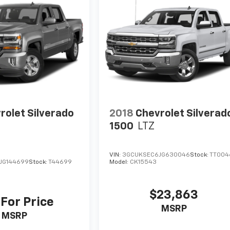
rolet Silverado
2018
Chevrolet Silverad
1500
LTZ
VIN:
3GCUKSEC6JG630046
Stock:
TT004
JG144699
Stock:
T44699
Model:
CK15543
$23,863
 For Price
MSRP
MSRP