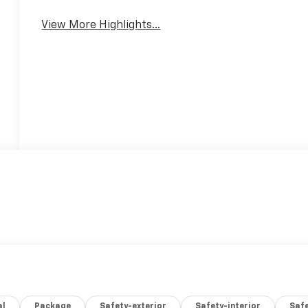
View More Highlights...
al
Package
Safety-exterior
Safety-interior
Saf