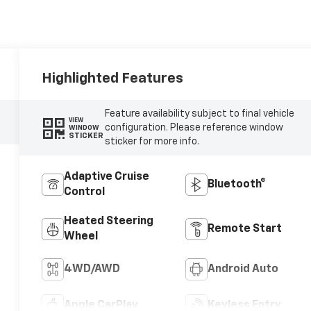
Highlighted Features
Feature availability subject to final vehicle
VIEW
configuration. Please reference window
WINDOW
STICKER
sticker for more info.
Adaptive Cruise
Bluetooth®
Control
Heated Steering
Remote Start
Wheel
4WD/AWD
Android Auto
Apple CarPlay
Keyless Entry