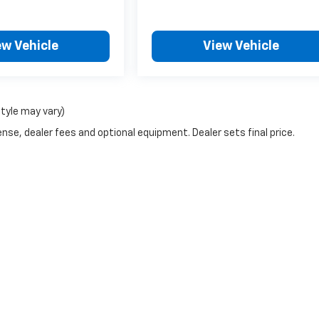
ew Vehicle
View Vehicle
style may vary)
nse, dealer fees and optional equipment. Dealer sets final price.
|
Privacy
| Graue Chevrolet of Lincoln
|
1905 N Kickapoo St,
Lincoln,
IL
62656
| Sa