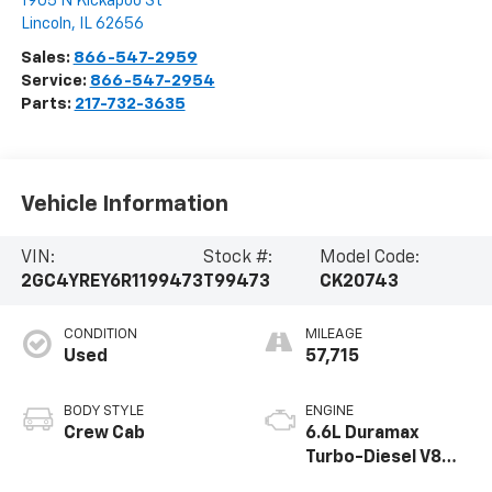
1905 N Kickapoo St
Lincoln
,
IL
62656
Sales:
866-547-2959
Service:
866-547-2954
Parts:
217-732-3635
Vehicle Information
VIN:
Stock #:
Model Code:
2GC4YREY6R1199473
T99473
CK20743
CONDITION
MILEAGE
Used
57,715
BODY STYLE
ENGINE
Crew Cab
6.6L Duramax
Turbo-Diesel V8
engine