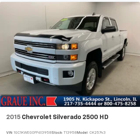
2015
Chevrolet Silverado 2500 HD
VIN:
1GC1KWEG0FF613958
Stock:
T13958
Model:
CK25743