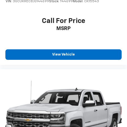
VIN:
3GCUKREC8JG144699
Stock:
T44699
Model:
CK15543
Call For Price
MSRP
View Vehicle