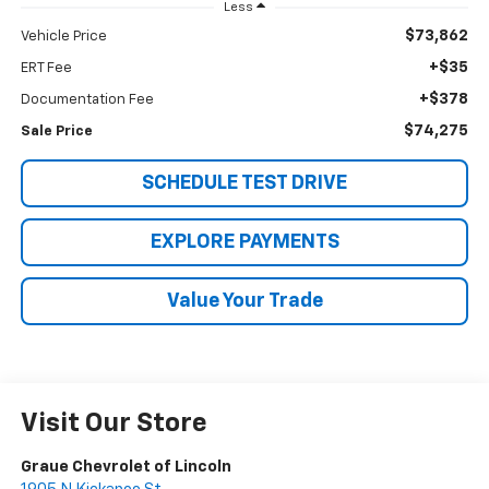
Less
$73,862
Vehicle Price
+$35
ERT Fee
+$378
Documentation Fee
$74,275
Sale Price
SCHEDULE TEST DRIVE
EXPLORE PAYMENTS
Value Your Trade
Visit Our Store
Graue Chevrolet of Lincoln