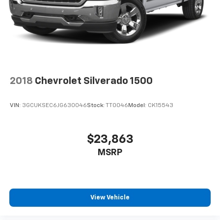
2018
Chevrolet Silverado 1500
VIN:
3GCUKSEC6JG630046
Stock:
TT0046
Model:
CK15543
$23,863
MSRP
View Vehicle