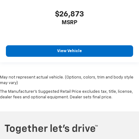
$26,873
MSRP
View Vehicle
May not represent actual vehicle. (Options, colors, trim and body style
may vary)
The Manufacturer's Suggested Retail Price excludes tax, title, license,
dealer fees and optional equipment. Dealer sets final price.