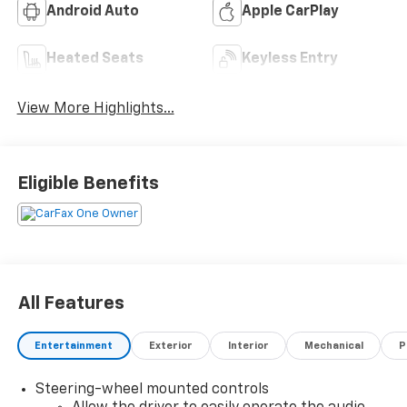
Android Auto
Apple CarPlay
Heated Seats
Keyless Entry
View More Highlights...
Eligible Benefits
All Features
Entertainment
Exterior
Interior
Mechanical
P
Steering-wheel mounted controls