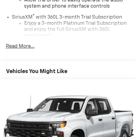
Allow the driver to easily operate the audio
system and phone interface controls
®
SiriusXM
with 360L 3-month Trial Subscription
Enjoy a 3-month Platinum Trial Subscription
and enjoy the full SiriusXM with 360L
1
experience
This vehicle is equipped with SiriusXM with
Read More...
360L. This advanced in-car technology will
guide you to the most SiriusXM channels,
shows and exclusive content for a ride that's
uniquely you, with personalization features to
Vehicles You Might Like
make discovering your perfect soundtrack
easier than ever before
Some features, including streaming content
and listening recommendations require GM
2
connected vehicle services
®
Wi-Fi
hotspot capable
Terms and limitations apply. See
onstar.com
or
dealer for details.
13.4" diagonal Chevrolet Infotainment 3 Premium