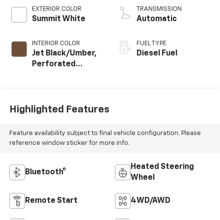
EXTERIOR COLOR
TRANSMISSION
Summit White
Automatic
INTERIOR COLOR
FUEL TYPE
Jet Black/Umber,
Diesel Fuel
Perforated
Leather Seat Trim
Highlighted Features
Feature availability subject to final vehicle configuration. Please
reference window sticker for more info.
Heated Steering
Bluetooth®
Wheel
Remote Start
4WD/AWD