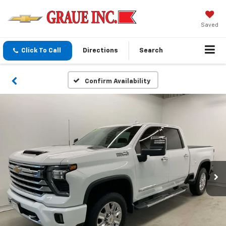
Saved
Click To Call
Directions
Search
Confirm Availability