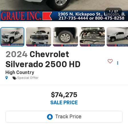
1
/
27
2024
Chevrolet
Silverado 2500 HD
High Country
Special Offer
$74,275
SALE PRICE