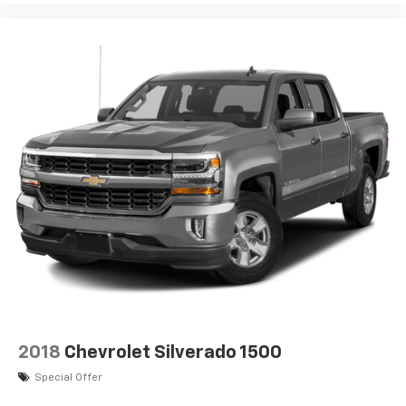
1
vehicle's infotainment system
Place and receive hands-free phone calls
Store your phone's contact list in the system
to place an outgoing call quickly using the
touch-screen display or voice command
system
With streaming audio capability, you can
listen to files stored on your phone or
Bluetooth® digital media device
SiriusXM Radio
Wireless phone projection
™
1
™
2
For Apple CarPlay
and Android Auto
2018
Chevrolet Silverado 1500
Special Offer