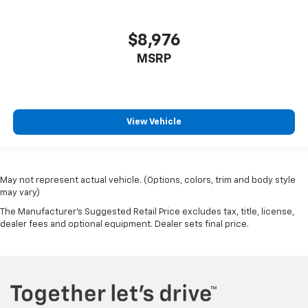
$8,976
MSRP
View Vehicle
May not represent actual vehicle. (Options, colors, trim and body style
may vary)
The Manufacturer's Suggested Retail Price excludes tax, title, license,
dealer fees and optional equipment. Dealer sets final price.