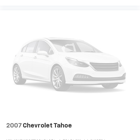
®
Wi-Fi
hotspot capable
Terms and limitations apply. See
onstar.com
or
dealer for details.
2007
Chevrolet Tahoe