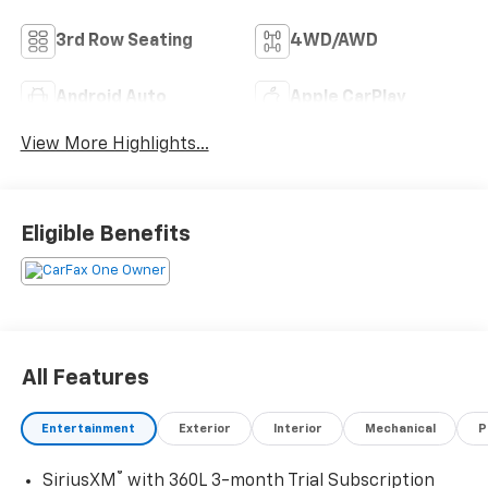
3rd Row Seating
4WD/AWD
Android Auto
Apple CarPlay
View More Highlights...
Eligible Benefits
All Features
Entertainment
Exterior
Interior
Mechanical
P
®
SiriusXM
with 360L 3-month Trial Subscription