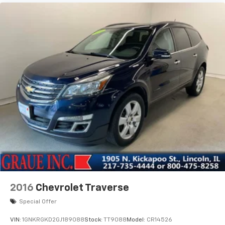
2016
Chevrolet Traverse
Special Offer
VIN:
1GNKRGKD2GJ189088
Stock:
TT9088
Model:
CR14526