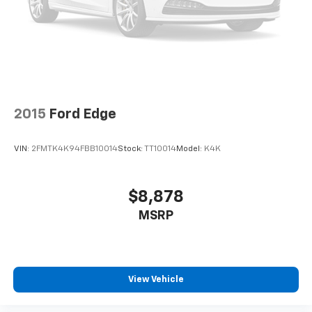
2015
Ford Edge
VIN:
2FMTK4K94FBB10014
Stock:
TT10014
Model:
K4K
$8,878
MSRP
View Vehicle