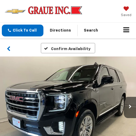
Saved
Click To Call
Directions
Search
Confirm Availability