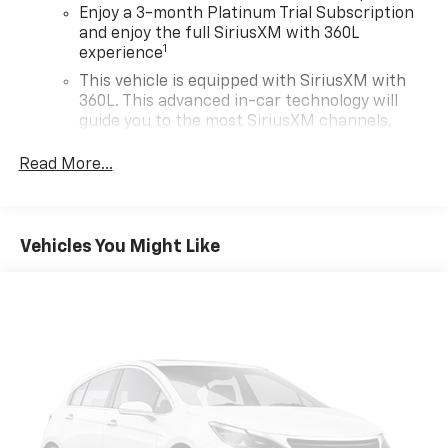
Enjoy a 3-month Platinum Trial Subscription
and enjoy the full SiriusXM with 360L
1
experience
This vehicle is equipped with SiriusXM with
360L. This advanced in-car technology will
guide you to the most SiriusXM channels,
shows and exclusive content for a ride that's
uniquely you, with personalization features to
Read More...
make discovering your perfect soundtrack
easier than ever before
For the full SiriusXM with 360L experience, a
Vehicles You Might Like
Platinum Plan is required. If you subscribe to
a lower package, certain features of 360L will
not be available
With the Platinum Plan you can listen when
outside of your vehicle on the SXM App
May require additional optional equipment.
Some features, including streaming content
and listening recommendations require GM
connected vehicle services