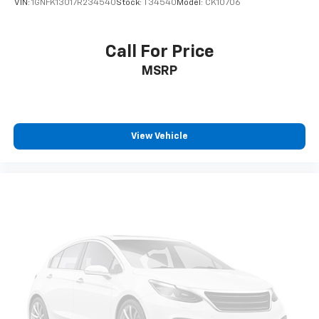
VIN:
1GNFK13017R234540
Stock:
T34540
Model:
CK10706
Call For Price
MSRP
View Vehicle