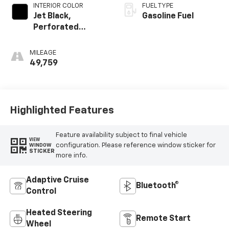
INTERIOR COLOR
FUEL TYPE
Jet Black,
Gasoline Fuel
Perforated
Leather-
Appointed
MILEAGE
Seating
49,759
Highlighted Features
Feature availability subject to final vehicle
VIEW
configuration. Please reference window sticker for
WINDOW
STICKER
more info.
Adaptive Cruise
Bluetooth®
Control
Heated Steering
Remote Start
Wheel