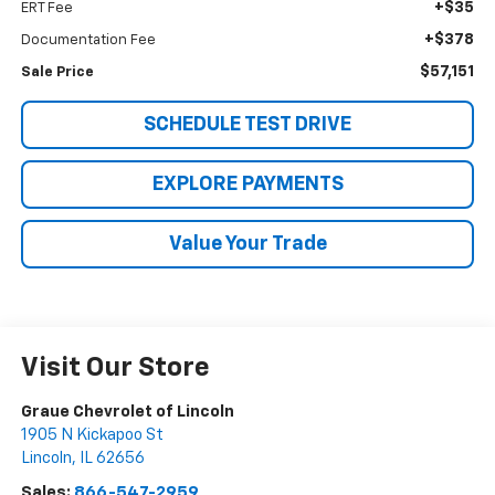
+$35
ERT Fee
+$378
Documentation Fee
$57,151
Sale Price
SCHEDULE TEST DRIVE
EXPLORE PAYMENTS
Value Your Trade
Visit Our Store
Graue Chevrolet of Lincoln
1905 N Kickapoo St
Lincoln
,
IL
62656
Sales:
866-547-2959