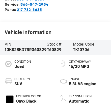
Service:
866-547-2954
Parts:
217-732-3635
Vehicle Information
VIN:
Stock #:
Model Code:
1GKS2BKD7RR360829
T60829
TK10706
CONDITION
CITY/HIGHWAY
Used
15/20 MPG
BODY STYLE
ENGINE
SUV
5.3L V8 engine
EXTERIOR COLOR
TRANSMISSION
Onyx Black
Automatic