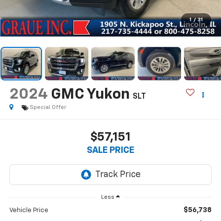
1
/
31
2024
GMC Yukon
SLT
Special Offer
$57,151
SALE PRICE
Less
$56,738
Vehicle Price