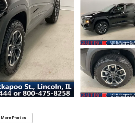
 More Photos