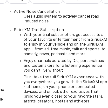
Active Noise Cancellation
Uses audio system to actively cancel road
induced noise
SiriusXM Trial Subscription
With your trial subscription, get access to all
of your favorite entertainment from SiriusXM
to enjoy in your vehicle and on the SiriusXM
app - from ad-free music, talk and sports, to
1
comedy, news, podcasts and more
Enjoy channels curated by DJs, personalities
and tastemakers for a listening experience
you can't live without
Plus, take the full SiriusXM experience with
you everywhere you go with the SiriusXM app
- at home, on your phone or connected
one
devices, and unlock other exclusives that
bring you even closer to your favorite stars,
le
artists, creators, hosts and athletes