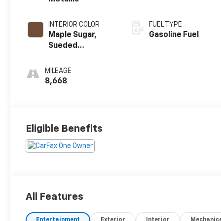
INTERIOR COLOR
FUEL TYPE
Maple Sugar,
Gasoline Fuel
Sueded
Microfiber Seat
Trim
MILEAGE
8,668
Eligible Benefits
All Features
Entertainment
Exterior
Interior
Mechanic