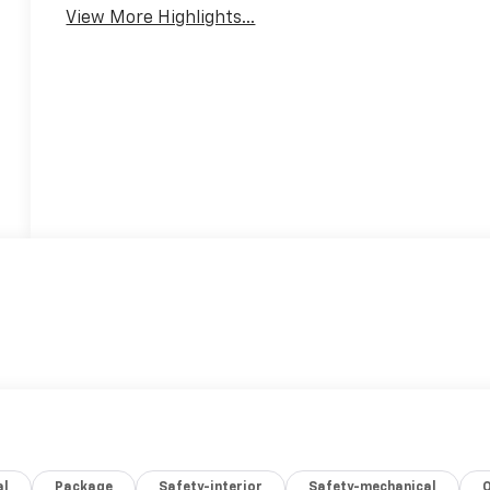
View More Highlights...
al
Package
Safety-interior
Safety-mechanical