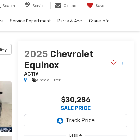
Search
Service
Contact
Saved
ce
Service Department
Parts & Acc.
Graue Info
lity
2025
Chevrolet
Equinox
ACTIV
Special Offer
$30,286
SALE PRICE
Less