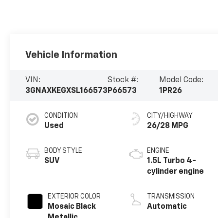
Vehicle Information
VIN:
Stock #:
Model Code:
3GNAXKEGXSL166573
P66573
1PR26
CONDITION
CITY/HIGHWAY
Used
26/28 MPG
BODY STYLE
ENGINE
SUV
1.5L Turbo 4-
cylinder engine
EXTERIOR COLOR
TRANSMISSION
Mosaic Black
Automatic
Metallic