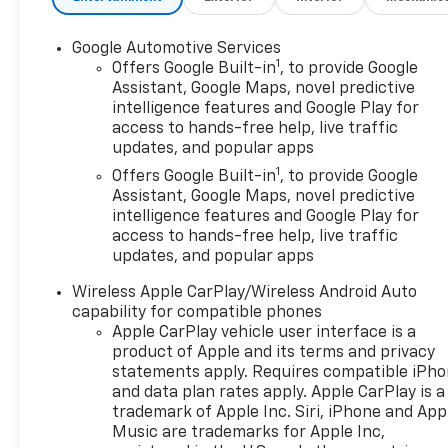
Google Automotive Services
1
Offers Google Built-in
, to provide Google
Assistant, Google Maps, novel predictive
intelligence features and Google Play for
access to hands-free help, live traffic
updates, and popular apps
1
Offers Google Built-in
, to provide Google
Assistant, Google Maps, novel predictive
intelligence features and Google Play for
access to hands-free help, live traffic
updates, and popular apps
Wireless Apple CarPlay/Wireless Android Auto
capability for compatible phones
Apple CarPlay vehicle user interface is a
product of Apple and its terms and privacy
statements apply. Requires compatible iPh
and data plan rates apply. Apple CarPlay is a
trademark of Apple Inc. Siri, iPhone and App
Music are trademarks for Apple Inc,