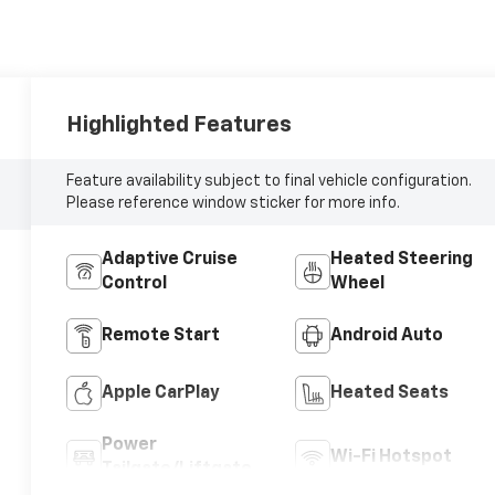
Highlighted Features
Feature availability subject to final vehicle configuration.
Please reference window sticker for more info.
Adaptive Cruise
Heated Steering
Control
Wheel
Remote Start
Android Auto
Apple CarPlay
Heated Seats
Power
Wi-Fi Hotspot
Tailgate/Liftgate