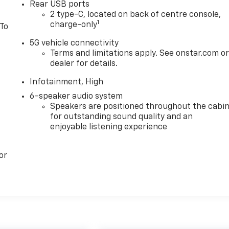
Rear USB ports
2 type-C, located on back of centre console,
1
charge-only
 To
5G vehicle connectivity
Terms and limitations apply. See onstar.com o
dealer for details.
Infotainment, High
6-speaker audio system
Speakers are positioned throughout the cabi
for outstanding sound quality and an
enjoyable listening experience
or