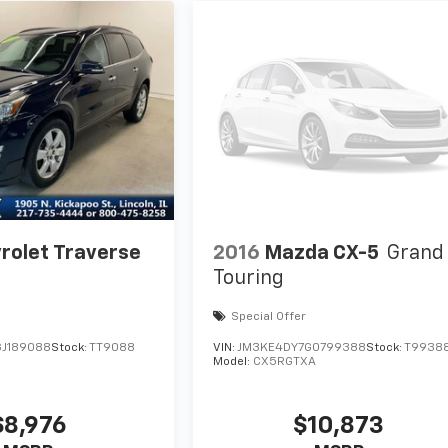
rolet Traverse
2016
Mazda CX-5
Grand
Touring
Special Offer
J189088
Stock:
TT9088
VIN:
JM3KE4DY7G0799388
Stock:
T9938
Model:
CX5RGTXA
$8,976
$10,873