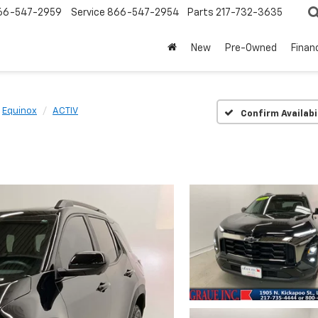
66-547-2959
Service
866-547-2954
Parts
217-732-3635
New
Pre-Owned
Finan
Equinox
ACTIV
Confirm Availabi