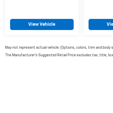
View Vehicle
Vi
May not represent actual vehicle. (Options, colors, trim and body 
The Manufacturer's Suggested Retail Price excludes tax, title, lice