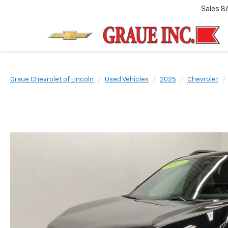
Sales
8
Graue Chevrolet of Lincoln
Used Vehicles
2025
Chevrolet