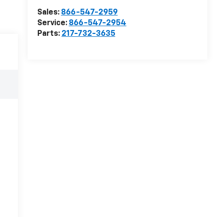
Sales:
866-547-2959
Service:
866-547-2954
Parts:
217-732-3635