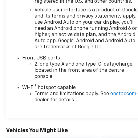
registered in the U.S. and other countries.
Vehicle user interface is a product of Google
and its terms and privacy statements apply.
use Android Auto on your car display, you'll
need an Android phone running Android 6 or
higher, an active data plan, and the Android
Auto app. Google, Android and Android Auto
are trademarks of Google LLC.
Front USB ports
2, one type A and one type-C, data/charge,
located in the front area of the centre
1
console
®
Wi-Fi
hotspot capable
Terms and limitations apply. See
onstar.com
dealer for details.
Vehicles You Might Like