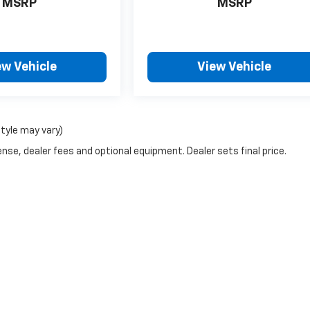
MSRP
MSRP
ew Vehicle
View Vehicle
style may vary)
nse, dealer fees and optional equipment. Dealer sets final price.