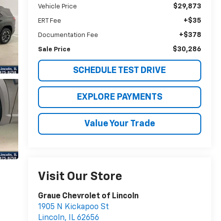
$29,873
Vehicle Price
+$35
ERT Fee
+$378
Documentation Fee
$30,286
Sale Price
SCHEDULE TEST DRIVE
EXPLORE PAYMENTS
Value Your Trade
Visit Our Store
Graue Chevrolet of Lincoln
1905 N Kickapoo St
Lincoln
,
IL
62656