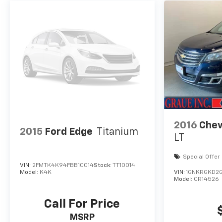
2016
Chev
2015
Ford Edge
Titanium
LT
Special Offer
VIN:
2FMTK4K94FBB10014
Stock:
TT10014
Model:
K4K
VIN:
1GNKRGKD2G
Model:
CR14526
Call For Price
MSRP