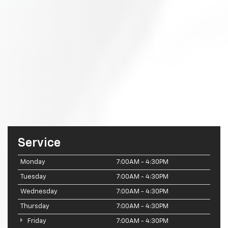
Service
Monday
7:00AM - 4:30PM
Tuesday
7:00AM - 4:30PM
Wednesday
7:00AM - 4:30PM
Thursday
7:00AM - 4:30PM
Friday
7:00AM - 4:30PM