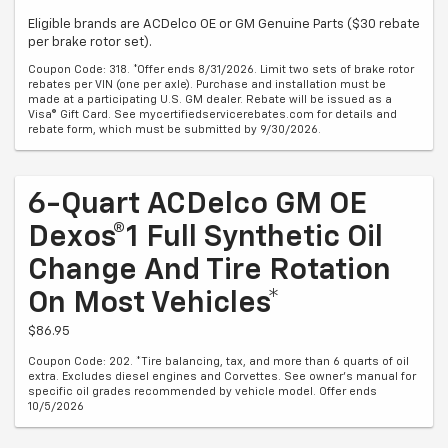
Eligible brands are ACDelco OE or GM Genuine Parts ($30 rebate
per brake rotor set).
Coupon Code: 318. *Offer ends 8/31/2026. Limit two sets of brake rotor
rebates per VIN (one per axle). Purchase and installation must be
made at a participating U.S. GM dealer. Rebate will be issued as a
Visa® Gift Card. See mycertifiedservicerebates.com for details and
rebate form, which must be submitted by 9/30/2026.
6-Quart ACDelco GM OE
Dexos®1 Full Synthetic Oil
Change And Tire Rotation
On Most Vehicles*
$86.95
Coupon Code: 202. *Tire balancing, tax, and more than 6 quarts of oil
extra. Excludes diesel engines and Corvettes. See owner's manual for
specific oil grades recommended by vehicle model. Offer ends
10/5/2026