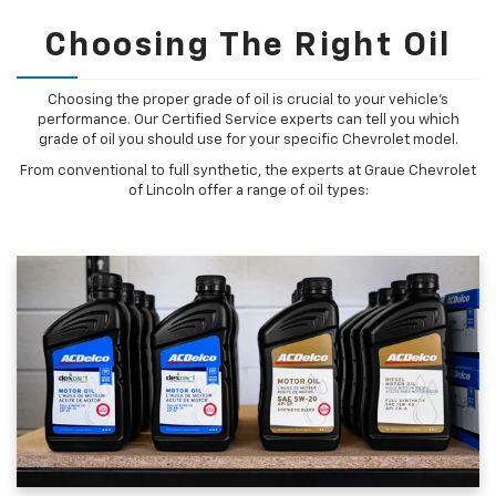
Choosing The Right Oil
Choosing the proper grade of oil is crucial to your vehicle's
performance. Our Certified Service experts can tell you which
grade of oil you should use for your specific Chevrolet model.
From conventional to full synthetic, the experts at Graue Chevrolet
of Lincoln offer a range of oil types: