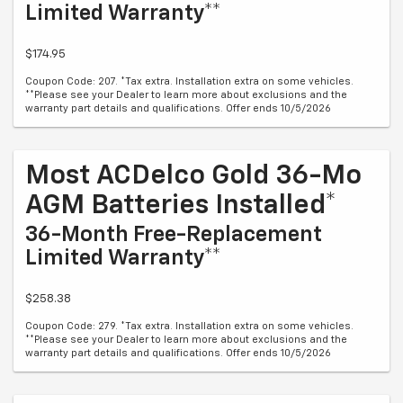
Limited Warranty**
$174.95
Coupon Code: 207. *Tax extra. Installation extra on some vehicles.
**Please see your Dealer to learn more about exclusions and the
warranty part details and qualifications. Offer ends 10/5/2026
Most ACDelco Gold 36-Mo
AGM Batteries Installed*
36-Month Free-Replacement
Limited Warranty**
$258.38
Coupon Code: 279. *Tax extra. Installation extra on some vehicles.
**Please see your Dealer to learn more about exclusions and the
warranty part details and qualifications. Offer ends 10/5/2026