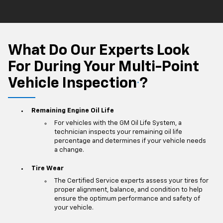
What Do Our Experts Look
For During Your Multi-Point
Vehicle Inspection
?
*
Remaining Engine Oil Life
For vehicles with the GM Oil Life System, a
technician inspects your remaining oil life
percentage and determines if your vehicle needs
a change.
Tire Wear
The Certified Service experts assess your tires for
proper alignment, balance, and condition to help
ensure the optimum performance and safety of
your vehicle.