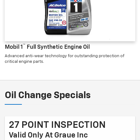
™
Mobil 1
Full Synthetic Engine Oil
Advanced anti-wear technology for outstanding protection of
critical engine parts.
Oil Change Specials
27 POINT INSPECTION
Valid Only At Graue Inc