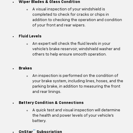
Wiper Blades & Glass Condition
A visual inspection of your windshield is
completed to check for cracks or chips in
addition to checking the operation and condition
of your front and rear wipers.
Fluid Levels
An expert will check the fluid levels in your
vehicle's brake reservoir, windshield washer and
others to help ensure smooth operation.
Brakes
An inspection is performed on the condition of
your brake system, including lines, hoses, and the
parking brake, in addition to measuring the front
and rear linings.
Battery Condition & Connections
A quick test and visual inspection will determine
the health and power levels of your vehicle's
battery.
**
OnStar
Subscription