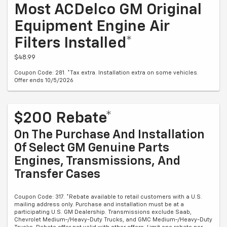
Most ACDelco GM Original
Equipment Engine Air
Filters Installed*
$48.99
Coupon Code: 281. *Tax extra. Installation extra on some vehicles.
Offer ends 10/5/2026
$200 Rebate*
On The Purchase And Installation
Of Select GM Genuine Parts
Engines, Transmissions, And
Transfer Cases
Coupon Code: 317. *Rebate available to retail customers with a U.S.
mailing address only. Purchase and installation must be at a
participating U.S. GM Dealership. Transmissions exclude Saab,
Chevrolet Medium-/Heavy-Duty Trucks, and GMC Medium-/Heavy-Duty