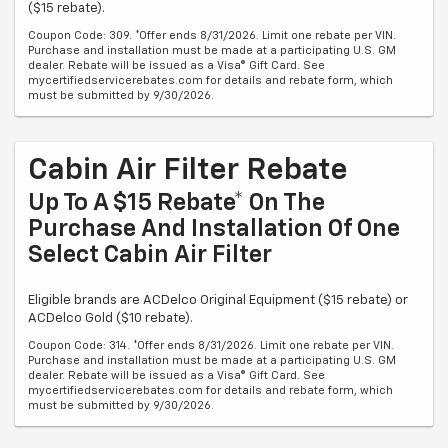
($15 rebate).
Coupon Code: 309. *Offer ends 8/31/2026. Limit one rebate per VIN.
Purchase and installation must be made at a participating U.S. GM
dealer. Rebate will be issued as a Visa® Gift Card. See
mycertifiedservicerebates.com for details and rebate form, which
must be submitted by 9/30/2026.
Cabin Air Filter Rebate
Up To A $15 Rebate* On The
Purchase And Installation Of One
Select Cabin Air Filter
Eligible brands are ACDelco Original Equipment ($15 rebate) or
ACDelco Gold ($10 rebate).
Coupon Code: 314. *Offer ends 8/31/2026. Limit one rebate per VIN.
Purchase and installation must be made at a participating U.S. GM
dealer. Rebate will be issued as a Visa® Gift Card. See
mycertifiedservicerebates.com for details and rebate form, which
must be submitted by 9/30/2026.