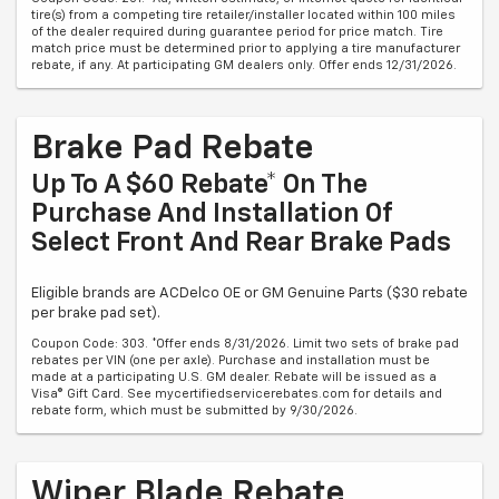
tire(s) from a competing tire retailer/installer located within 100 miles
of the dealer required during guarantee period for price match. Tire
match price must be determined prior to applying a tire manufacturer
rebate, if any. At participating GM dealers only. Offer ends 12/31/2026.
Brake Pad Rebate
Up To A $60 Rebate* On The
Purchase And Installation Of
Select Front And Rear Brake Pads
Eligible brands are ACDelco OE or GM Genuine Parts ($30 rebate
per brake pad set).
Coupon Code: 303. *Offer ends 8/31/2026. Limit two sets of brake pad
rebates per VIN (one per axle). Purchase and installation must be
made at a participating U.S. GM dealer. Rebate will be issued as a
Visa® Gift Card. See mycertifiedservicerebates.com for details and
rebate form, which must be submitted by 9/30/2026.
Wiper Blade Rebate