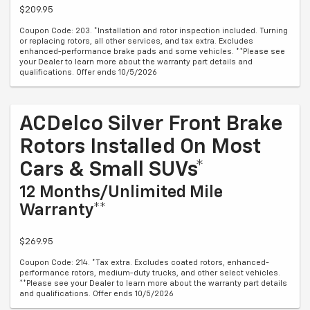
$209.95
Coupon Code: 203. *Installation and rotor inspection included. Turning
or replacing rotors, all other services, and tax extra. Excludes
enhanced-performance brake pads and some vehicles. **Please see
your Dealer to learn more about the warranty part details and
qualifications. Offer ends 10/5/2026
ACDelco Silver Front Brake
Rotors Installed On Most
Cars & Small SUVs*
12 Months/Unlimited Mile
Warranty**
$269.95
Coupon Code: 214. *Tax extra. Excludes coated rotors, enhanced-
performance rotors, medium-duty trucks, and other select vehicles.
**Please see your Dealer to learn more about the warranty part details
and qualifications. Offer ends 10/5/2026