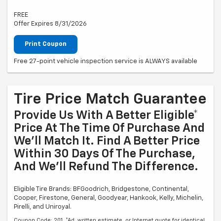
FREE
Offer Expires 8/31/2026
Print Coupon
Free 27-point vehicle inspection service is ALWAYS available
Tire Price Match Guarantee
Provide Us With A Better Eligible*
Price At The Time Of Purchase And
We'll Match It. Find A Better Price
Within 30 Days Of The Purchase,
And We'll Refund The Difference.
Eligible Tire Brands: BFGoodrich, Bridgestone, Continental,
Cooper, Firestone, General, Goodyear, Hankook, Kelly, Michelin,
Pirelli, and Uniroyal.
Coupon Code: 201. *Ad, written estimate, or Internet quote for identical