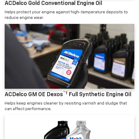
ACDelco Gold Conventional Engine Oil
Helps protect your engine against high-temperature deposits to
reduce engine wear.
™1
ACDelco GM OE Dexos
Full Synthetic Engine Oil
Helps keep engines cleaner by resisting varnish and sludge that
can affect performance.