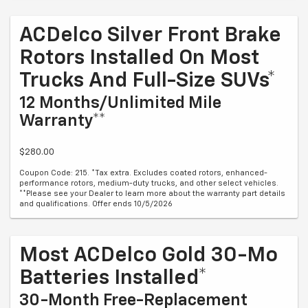
ACDelco Silver Front Brake
Rotors Installed On Most
Trucks And Full-Size SUVs*
12 Months/Unlimited Mile
Warranty**
$280.00
Coupon Code: 215. *Tax extra. Excludes coated rotors, enhanced-
performance rotors, medium-duty trucks, and other select vehicles.
**Please see your Dealer to learn more about the warranty part details
and qualifications. Offer ends 10/5/2026
Most ACDelco Gold 30-Mo
Batteries Installed*
30-Month Free-Replacement