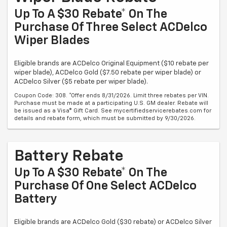
Up To A $30 Rebate* On The
Purchase Of Three Select ACDelco
Wiper Blades
Eligible brands are ACDelco Original Equipment ($10 rebate per
wiper blade), ACDelco Gold ($7.50 rebate per wiper blade) or
ACDelco Silver ($5 rebate per wiper blade).
Coupon Code: 308. *Offer ends 8/31/2026. Limit three rebates per VIN.
Purchase must be made at a participating U.S. GM dealer. Rebate will
be issued as a Visa® Gift Card. See mycertifiedservicerebates.com for
details and rebate form, which must be submitted by 9/30/2026.
Battery Rebate
Up To A $30 Rebate* On The
Purchase Of One Select ACDelco
Battery
Eligible brands are ACDelco Gold ($30 rebate) or ACDelco Silver