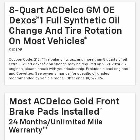
8-Quart ACDelco GM OE
Dexos®1 Full Synthetic Oil
Change And Tire Rotation
On Most Vehicles*
$101.95
Coupon Code: 212. *Tire balancing, tax, and more than 8 quarts of oil
extra. 8-quart dexos®R oil change may be required on 2021-2024 6.2L
engines, please check with your dealership. Excludes diesel engines
and Corvettes. See owner's manual for specific oil grades
recommended by vehicle model. Offer ends 10/5/2026
Most ACDelco Gold Front
Brake Pads Installed*
24 Months/Unlimited Mile
Warranty**