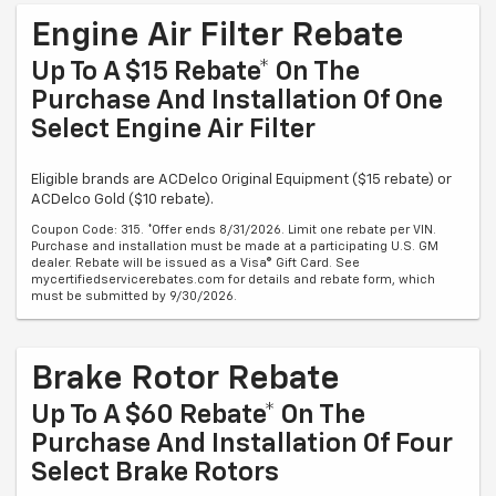
Engine Air Filter Rebate
Up To A $15 Rebate* On The
Purchase And Installation Of One
Select Engine Air Filter
Eligible brands are ACDelco Original Equipment ($15 rebate) or
ACDelco Gold ($10 rebate).
Coupon Code: 315. *Offer ends 8/31/2026. Limit one rebate per VIN.
Purchase and installation must be made at a participating U.S. GM
dealer. Rebate will be issued as a Visa® Gift Card. See
mycertifiedservicerebates.com for details and rebate form, which
must be submitted by 9/30/2026.
Brake Rotor Rebate
Up To A $60 Rebate* On The
Purchase And Installation Of Four
Select Brake Rotors