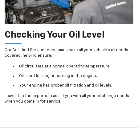
Checking Your Oil Level
Our Certified Service technicians have all your vehicle's oil needs
covered, helping ensure:
Oil circulates at a normal operating temperature.
Oil is not leaking or burning in the engine.
Your engine has proper oil filtration and oil levels.
Leave it to the experts to assist you with all your oil change needs
when you come in for service.