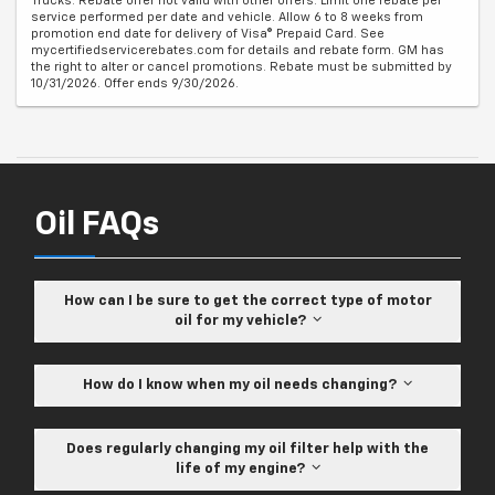
Trucks. Rebate offer not valid with other offers. Limit one rebate per
service performed per date and vehicle. Allow 6 to 8 weeks from
promotion end date for delivery of Visa® Prepaid Card. See
mycertifiedservicerebates.com for details and rebate form. GM has
the right to alter or cancel promotions. Rebate must be submitted by
10/31/2026. Offer ends 9/30/2026.
Oil FAQs
How can I be sure to get the correct type of motor
oil for my vehicle?
How do I know when my oil needs changing?
Does regularly changing my oil filter help with the
life of my engine?