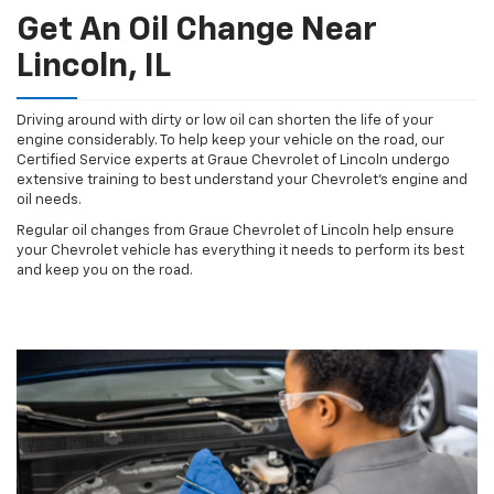
Get An Oil Change Near
Lincoln, IL
Driving around with dirty or low oil can shorten the life of your
engine considerably. To help keep your vehicle on the road, our
Certified Service experts at Graue Chevrolet of Lincoln undergo
extensive training to best understand your Chevrolet's engine and
oil needs.
Regular oil changes from Graue Chevrolet of Lincoln help ensure
your Chevrolet vehicle has everything it needs to perform its best
and keep you on the road.