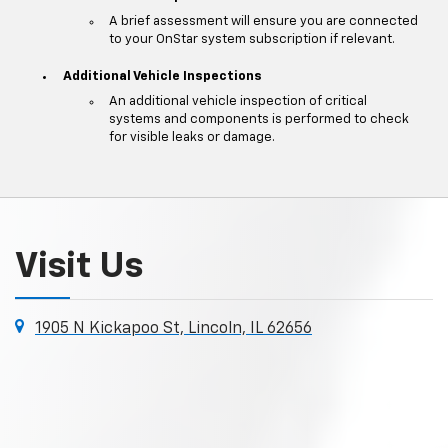
A brief assessment will ensure you are connected
to your OnStar system subscription if relevant.
Additional Vehicle Inspections
An additional vehicle inspection of critical
systems and components is performed to check
for visible leaks or damage.
Visit Us
1905 N Kickapoo St, Lincoln, IL 62656