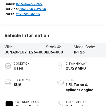
Sales:
866-547-2959
Service:
866-547-2954
Parts:
217-732-3635
Vehicle Information
VIN:
Stock #:
Model Code:
3GNAXPEG7TL264880
BB64880
1PT26
CONDITION
CITY/HIGHWAY
Used
25/29 MPG
BODY STYLE
ENGINE
SUV
1.5L Turbo 4-
cylinder engine
EXTERIOR COLOR
TRANSMISSION