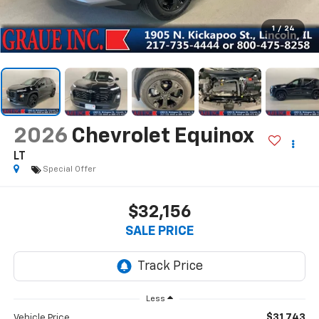
1
/
24
2026
Chevrolet Equinox
LT
Special Offer
$32,156
SALE PRICE
Less
$31,743
Vehicle Price