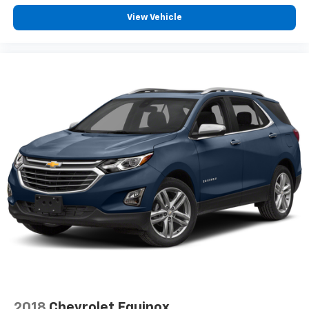
View Vehicle
2018
Chevrolet Equinox