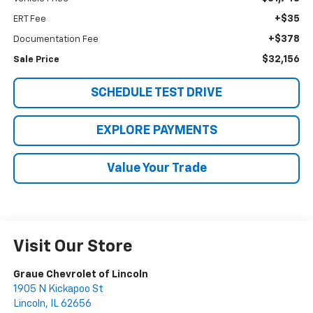
+$35
ERT Fee
+$378
Documentation Fee
$32,156
Sale Price
SCHEDULE TEST DRIVE
EXPLORE PAYMENTS
Value Your Trade
Visit Our Store
Graue Chevrolet of Lincoln
1905 N Kickapoo St
Lincoln
,
IL
62656