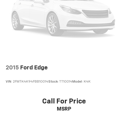
2, one type A and one type-C, data/charge,
located in the front area of the center
1
console
®
Wi-Fi
hotspot capable
Terms and limitations apply. See
onstar.com
or
dealer for details.
Active Noise Cancellation
Uses audio system to actively cancel road
induced noise
Rear USB ports
2015
Ford Edge
2 type-C, located on back of center console,
1
charge-only
VIN:
2FMTK4K94FBB10014
Stock:
TT10014
Model:
K4K
5G vehicle connectivity
Terms and limitations apply. See
onstar.com
or
dealer for details.
Call For Price
MSRP
Infotainment, High
6-speaker audio system
Speakers are positioned throughout the