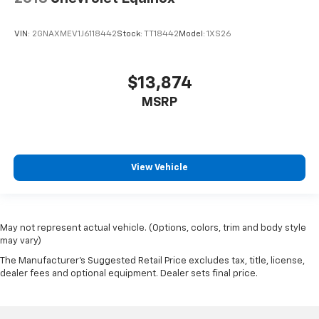
VIN:
2GNAXMEV1J6118442
Stock:
TT18442
Model:
1XS26
$13,874
MSRP
View Vehicle
May not represent actual vehicle. (Options, colors, trim and body style
may vary)
The Manufacturer's Suggested Retail Price excludes tax, title, license,
dealer fees and optional equipment. Dealer sets final price.