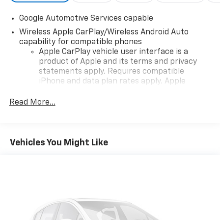
Google Automotive Services capable
Wireless Apple CarPlay/Wireless Android Auto
capability for compatible phones
Apple CarPlay vehicle user interface is a
product of Apple and its terms and privacy
statements apply. Requires compatible
iPhone and data plan rates apply. Apple
CarPlay is a trademark of Apple Inc. Siri,
iPhone and Apple Music are trademarks for
Read More...
Apple Inc, registered in the U.S. and other
countries.
Vehicle user interface is a product of Google
Vehicles You Might Like
and its terms and privacy statements apply.
To use Android Auto on your car display, you'll
need an Android phone running Android 6 or
higher, an active data plan, and the Android
Auto app. Google, Android and Android Auto
are trademarks of Google LLC.
Front USB ports