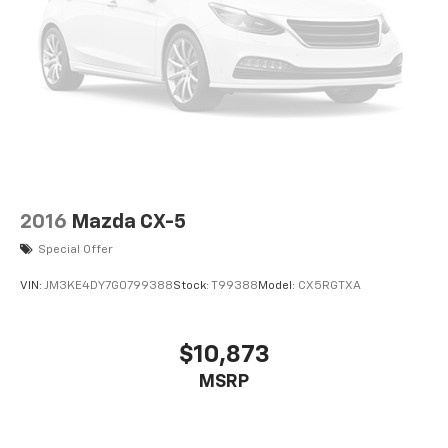
2016
Mazda CX-5
Special Offer
VIN:
JM3KE4DY7G0799388
Stock:
T99388
Model:
CX5RGTXA
$10,873
MSRP