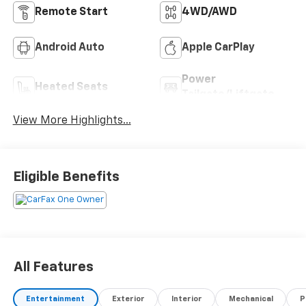
Remote Start
4WD/AWD
Android Auto
Apple CarPlay
Power
Heated Seats
Tailgate/Liftgate
View More Highlights...
Eligible Benefits
All Features
Entertainment
Exterior
Interior
Mechanical
P