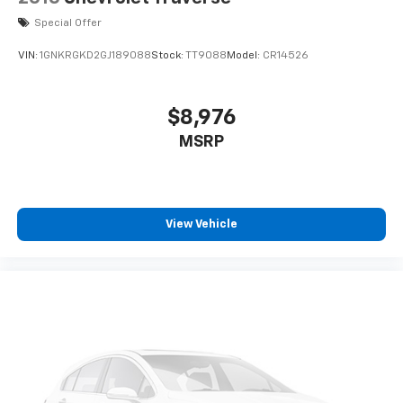
Special Offer
VIN:
1GNKRGKD2GJ189088
Stock:
TT9088
Model:
CR14526
$8,976
MSRP
View Vehicle