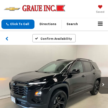
Saved
Click To Call
Directions
Search
Confirm Availability