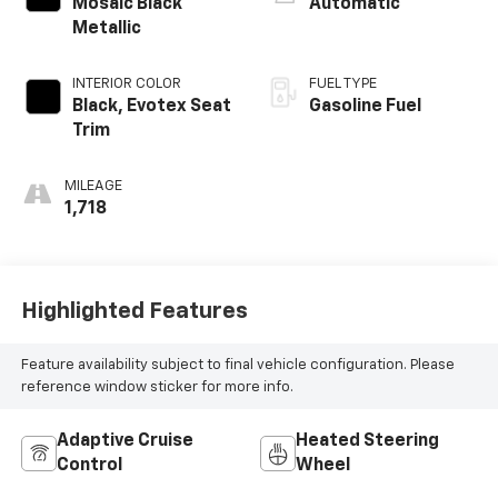
Mosaic Black
Automatic
Metallic
INTERIOR COLOR
FUEL TYPE
Black, Evotex Seat
Gasoline Fuel
Trim
MILEAGE
1,718
Highlighted Features
Feature availability subject to final vehicle configuration. Please
reference window sticker for more info.
Adaptive Cruise
Heated Steering
Control
Wheel