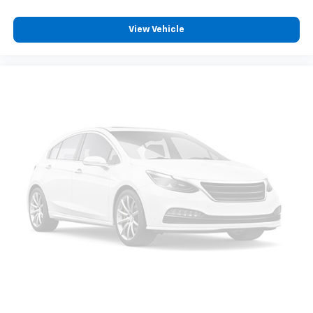
View Vehicle