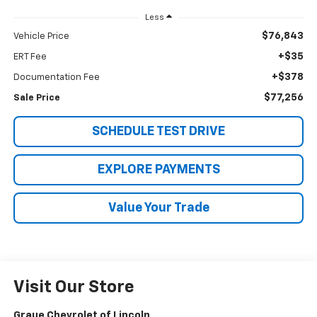
Less
$76,843
Vehicle Price
+$35
ERT Fee
+$378
Documentation Fee
$77,256
Sale Price
SCHEDULE TEST DRIVE
EXPLORE PAYMENTS
Value Your Trade
Visit Our Store
Graue Chevrolet of Lincoln