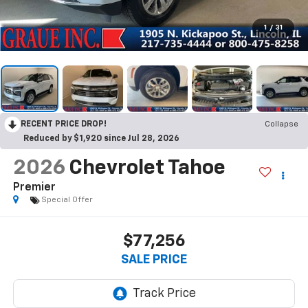
1
/
31
RECENT PRICE DROP!
Collapse
Reduced by $1,920 since Jul 28, 2026
2026
Chevrolet Tahoe
Premier
Special Offer
$77,256
SALE PRICE