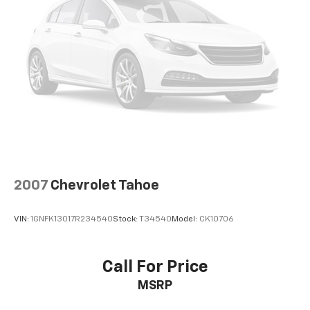
™
Android Auto
capability for compatible
3
phones
®
Bluetooth®
Pair your compatible mobile phone to your
1
vehicle's infotainment system
SiriusXM with 360L Trial Subscription
With your trial subscription, new GM vehicles
equipped with SiriusXM with 360L advance in-
car technology will bring you closer to your
favorite stars, artists, creators, hosts and
1
athletes
2007
Chevrolet Tahoe
SiriusXM with 360L transforms your ride with
our most extensive and personalized radio
VIN:
1GNFK13017R234540
Stock:
T34540
Model:
CK10706
experience on the road that lets you enjoy ad-
free music, talk and news, live sports, comedy,
podcasts and more
Call For Price
Experience SiriusXM wherever you go in your
MSRP
vehicle and on the SiriusXM app with
personalization features to make discovering