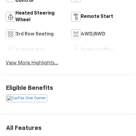
Control
Heated Steering
Remote Start
Wheel
3rd Row Seating
4WD/AWD
Android Auto
Apple CarPlay
View More Highlights...
Eligible Benefits
All Features