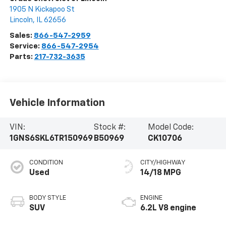
1905 N Kickapoo St
Lincoln
,
IL
62656
Sales:
866-547-2959
Service:
866-547-2954
Parts:
217-732-3635
Vehicle Information
VIN:
Stock #:
Model Code:
1GNS6SKL6TR150969
B50969
CK10706
CONDITION
CITY/HIGHWAY
Used
14/18 MPG
BODY STYLE
ENGINE
SUV
6.2L V8 engine