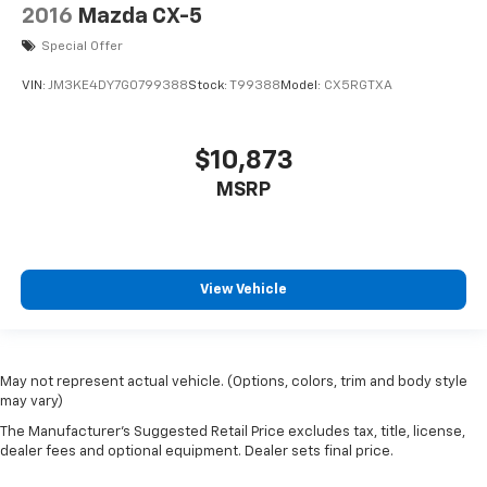
2016
Mazda CX-5
Special Offer
VIN:
JM3KE4DY7G0799388
Stock:
T99388
Model:
CX5RGTXA
$10,873
MSRP
View Vehicle
May not represent actual vehicle. (Options, colors, trim and body style
may vary)
The Manufacturer's Suggested Retail Price excludes tax, title, license,
dealer fees and optional equipment. Dealer sets final price.