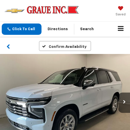
Saved
Click To Call
Directions
Search
Confirm Availability