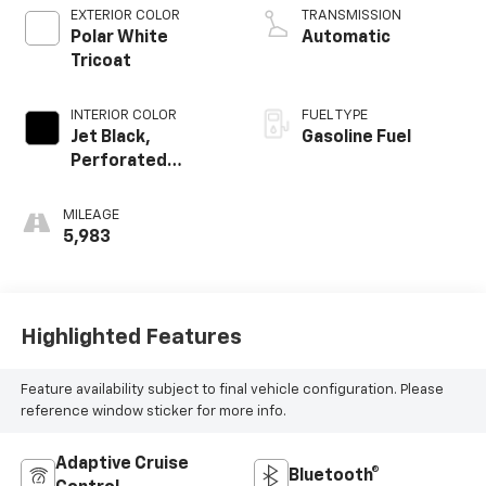
EXTERIOR COLOR
TRANSMISSION
Polar White
Automatic
Tricoat
INTERIOR COLOR
FUEL TYPE
Jet Black,
Gasoline Fuel
Perforated
Leather Seating
Surfaces
MILEAGE
5,983
Highlighted Features
Feature availability subject to final vehicle configuration. Please
reference window sticker for more info.
Adaptive Cruise
Bluetooth®