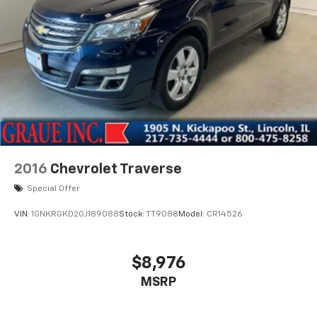
2016
Chevrolet Traverse
Special Offer
VIN:
1GNKRGKD2GJ189088
Stock:
TT9088
Model:
CR14526
$8,976
MSRP