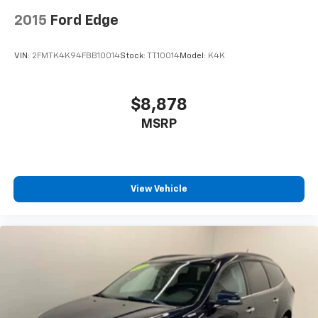
screens, mounted to the front seatbacks
2015
Ford Edge
Two 2-channel wireless headphones with 2
HDMI ports on the back of the center console
VIN:
2FMTK4K94FBB10014
Stock:
TT10014
Model:
K4K
1
Compatible with Bluetooth® headphones
May require additional optional equipment
$8,878
MSRP
View Vehicle