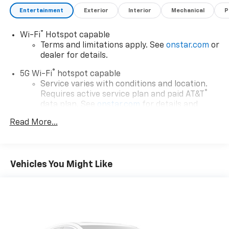
Entertainment
Exterior
Interior
Mechanical
P
®
Wi-Fi
Hotspot capable
Terms and limitations apply. See
onstar.com
or
dealer for details.
®
5G Wi-Fi
hotspot capable
Service varies with conditions and location.
®
Requires active service plan and paid AT&T
data plan. See
onstar.com
for details and
limitations.
Read More...
17.7" diagonal advanced color LCD display with
Google built-in compatibility
1
Includes navigation capability
Vehicles You Might Like
Connected apps, and personalized profiles for
each driver's setting
Natural voice recognition and phone
integration
™
Apple CarPlay
capability for compatible
2
phones